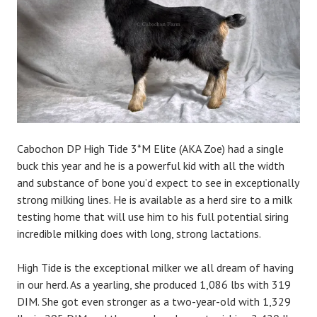
n
Cabochon DP High Tide 3*M Elite (AKA Zoe) had a single
buck this year and he is a powerful kid with all the width
and substance of bone you’d expect to see in exceptionally
strong milking lines. He is available as a herd sire to a milk
testing home that will use him to his full potential siring
incredible milking does with long, strong lactations.
High Tide is the exceptional milker we all dream of having
in our herd. As a yearling, she produced 1,086 lbs with 319
DIM. She got even stronger as a two-year-old with 1,329