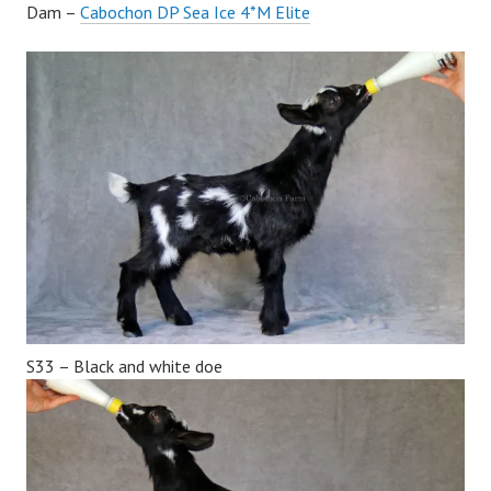
Dam –
Cabochon DP Sea Ice 4*M Elite
S33 – Black and white doe