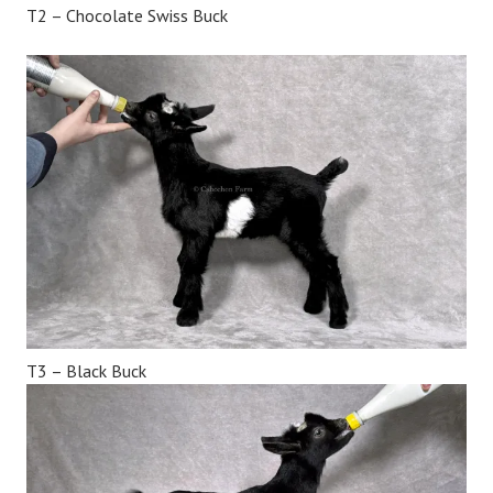
T2 – Chocolate Swiss Buck
T3 – Black Buck