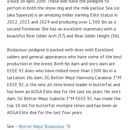
a buck on April 20th. These kids have the pedigree to
perfom in both the show ring and the milk parlour. Sea Ice
(aka Squeeze) is an amazing milker earning Elite status in
2022, 2023 and 2024 and producing over 1,300 lbs as a
second freshener. She has an excellent mammary with a
beautiful Rear Udder Arch (37) and Rear Udder Height (36).
Bodacious’ pedigree is packed with does with Excellent
udders and general appearance who have some of the best
production in the breed. Both his dam and sire’s dam are
EEEE 92 does who have milked more than 1300 lbs in a
lactation. His dam, SG Better Wayz Harmony Carabear 3*M
EEEE 92, is the new all time breed leader in butterfat and
has been an ADGA Elite doe for the last six years. His sire’s
dam, SG Better Wayz Isabelle 3*M EEEE 92, has made the
top 10 list for butterfat multiple times and has been an
ADGA Elite doe for the last four years.
Sire –
Better Wayz Bodacious *B