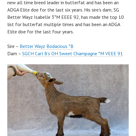
new all time breed leader in butterfat and has been an
ADGA Elite doe for the last six years. His sire’s dam, SG
Better Wayz Isabelle 3*M EEEE 92, has made the top 10
list for butterfat multiple times and has been an ADGA
Elite doe for the last four years.
Sire –
Better Wayz Bodacious *B
Dam –
SGCH Carl B’s OH Sweet Champagne *M VEEE 91