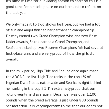
It’s almost time for our kidding season to start so this is a
good time for a quick update on our herd and to reflect on
the last year.
We only made it to two shows last year, but we had a lot
of fun and Angel finished her permanent championship.
Destiny earned two Grand Champion wins and two Best
Udder awards, Shiraz earned a Grand Champion, and
Seafoam picked up two Reserve Champions. We had several
first-place wins and are very proud of how the girls did
overall.
In the milk parlor, High Tide and Sea Ice once again made
the ADGA Elite list. High Tide ranks in the top 1% of
Nigerian Dwarf does nationwide and Sea Ice is right behind
her ranking in the top 2%. I’m extremely proud that our
rolling yearly herd average in December was over 1,100
pounds when the breed average is just under 800 pounds
per lactation. It is very important to me that our goats not