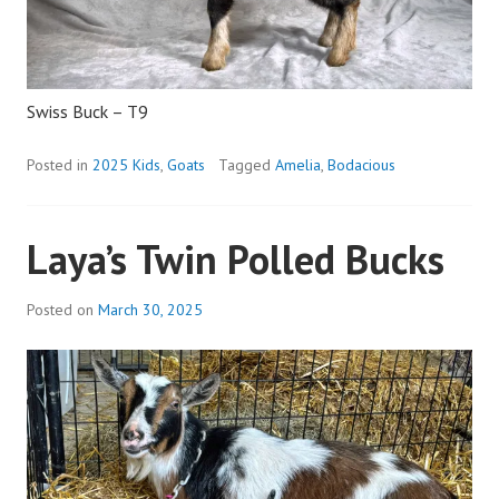
Swiss Buck – T9
Posted in
2025 Kids
,
Goats
Tagged
Amelia
,
Bodacious
Laya’s Twin Polled Bucks
Posted on
March 30, 2025
b
y
a
d
m
i
n