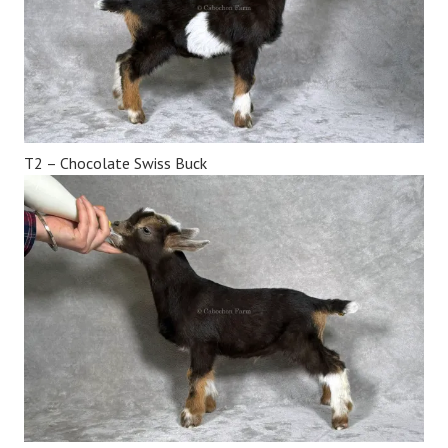
T2 – Chocolate Swiss Buck