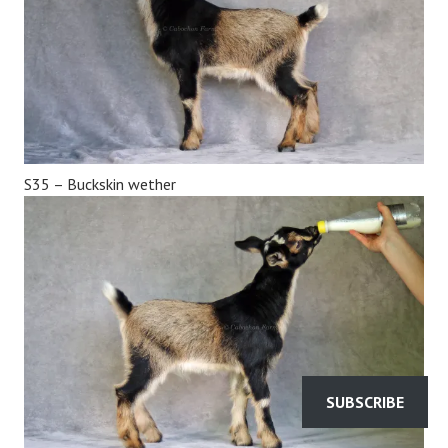
S35 – Buckskin wether
SUBSCRIBE