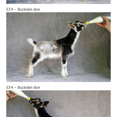
S34 – Buckskin doe
S34 – Buckskin doe