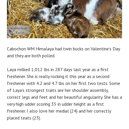
Cabochon WM Himalaya had twin bucks on Valentine’s Day
and they are both polled.
Laya milked 1,012 lbs in 287 days last year as a first
freshener. She is really rocking it this year as a second
freshener with 4.2 and 4.7 lbs on her first two tests. Some
of Laya’s strongest traits are her shoulder assembly,
correct legs and feet and her beautiful angularity. She has a
very high udder scoring 35 in udder height as a first
freshener. I also love her medial (24) and her correctly
placed teats (23).