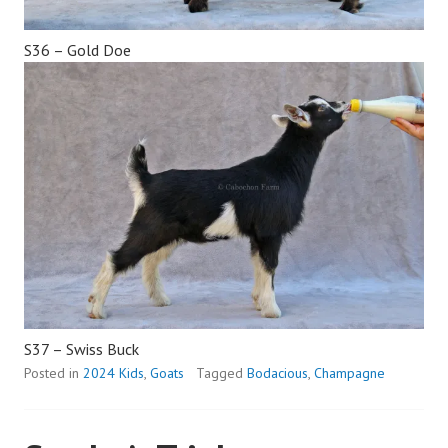
S36 – Gold Doe
S37 – Swiss Buck
Posted in
2024 Kids
,
Goats
Tagged
Bodacious
,
Champagne