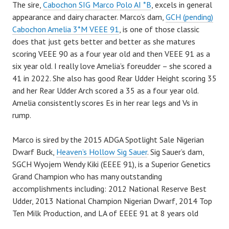
The sire,
Cabochon SIG Marco Polo AI *B
, excels in general
appearance and dairy character. Marco’s dam,
GCH (pending)
Cabochon Amelia 3*M VEEE 91
, is one of those classic
does that just gets better and better as she matures
scoring VEEE 90 as a four year old and then VEEE 91 as a
six year old. I really love Amelia’s foreudder – she scored a
41 in 2022. She also has good Rear Udder Height scoring 35
and her Rear Udder Arch scored a 35 as a four year old.
Amelia consistently scores Es in her rear legs and Vs in
rump.
Marco is sired by the 2015 ADGA Spotlight Sale Nigerian
Dwarf Buck,
Heaven’s Hollow Sig Sauer
. Sig Sauer’s dam,
SGCH Wyojem Wendy Kiki (EEEE 91), is a Superior Genetics
Grand Champion who has many outstanding
accomplishments including: 2012 National Reserve Best
Udder, 2013 National Champion Nigerian Dwarf, 2014 Top
Ten Milk Production, and LA of EEEE 91 at 8 years old