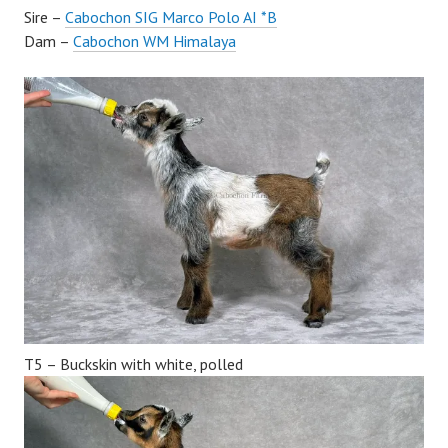
Sire –
Cabochon SIG Marco Polo AI *B
Dam –
Cabochon WM Himalaya
T5 – Buckskin with white, polled