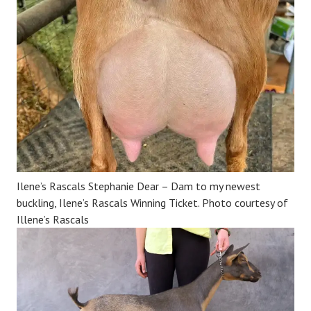
Ilene’s Rascals Stephanie Dear – Dam to my newest
buckling, Ilene’s Rascals Winning Ticket. Photo courtesy of
Illene’s Rascals