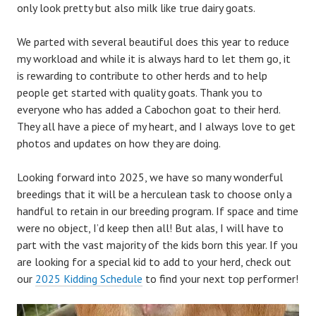
only look pretty but also milk like true dairy goats.
We parted with several beautiful does this year to reduce
my workload and while it is always hard to let them go, it
is rewarding to contribute to other herds and to help
people get started with quality goats. Thank you to
everyone who has added a Cabochon goat to their herd.
They all have a piece of my heart, and I always love to get
photos and updates on how they are doing.
Looking forward into 2025, we have so many wonderful
breedings that it will be a herculean task to choose only a
handful to retain in our breeding program. If space and time
were no object, I’d keep then all! But alas, I will have to
part with the vast majority of the kids born this year. If you
are looking for a special kid to add to your herd, check out
our
2025 Kidding Schedule
to find your next top performer!