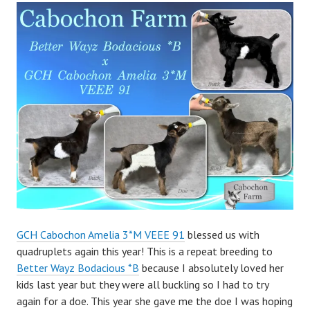
a
d
m
i
n
GCH Cabochon Amelia 3*M VEEE 91
blessed us with
quadruplets again this year! This is a repeat breeding to
Better Wayz Bodacious *B
because I absolutely loved her
kids last year but they were all buckling so I had to try
again for a doe. This year she gave me the doe I was hoping