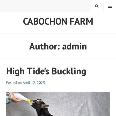
Skip
MENU
SEARCH
to
content
CABOCHON FARM
Author:
admin
High Tide’s Buckling
Posted on
April 12, 2025
b
y
a
d
m
i