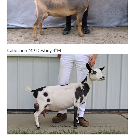
Cabochon MP Destiny 4*M