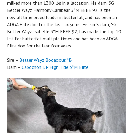
milked more than 1300 lbs in a lactation. His dam, SG
Better Wayz Harmony Carabear 3*M EEEE 92, is the
new all time breed leader in butterfat, and has been an
ADGA Elite doe for the last six years. His sire’s dam, SG
Better Wayz Isabelle 3*M EEEE 92, has made the top 10
list for butterfat multiple times and has been an ADGA
Elite doe for the last four years.
Sire –
Better Wayz Bodacious *B
Dam –
Cabochon DP High Tide 3*M Elite