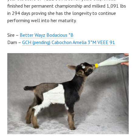
finished her permanent championship and milked 1,091 lbs
in 294 days proving she has the longevity to continue
performing well into her maturity.
Sire –
Better Wayz Bodacious *B
Dam –
GCH (pending) Cabochon Amelia 3*M VEEE 91