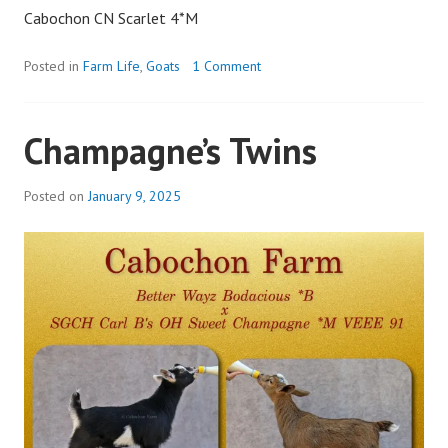
Cabochon CN Scarlet 4*M
Posted in
Farm Life
,
Goats
1 Comment
Champagne’s Twins
Posted on
January 9, 2025
b
y
a
d
m
i
n