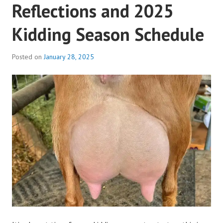
Reflections and 2025
Kidding Season Schedule
Posted on
January 28, 2025
b
y
a
d
m
i
n