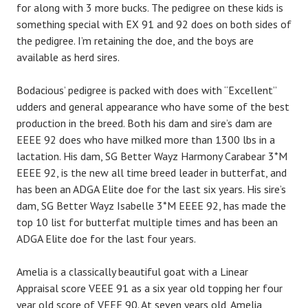
for along with 3 more bucks. The pedigree on these kids is
something special with EX 91 and 92 does on both sides of
the pedigree. I’m retaining the doe, and the boys are
available as herd sires.
Bodacious’ pedigree is packed with does with “Excellent”
udders and general appearance who have some of the best
production in the breed. Both his dam and sire’s dam are
EEEE 92 does who have milked more than 1300 lbs in a
lactation. His dam, SG Better Wayz Harmony Carabear 3*M
EEEE 92, is the new all time breed leader in butterfat, and
has been an ADGA Elite doe for the last six years. His sire’s
dam, SG Better Wayz Isabelle 3*M EEEE 92, has made the
top 10 list for butterfat multiple times and has been an
ADGA Elite doe for the last four years.
Amelia is a classically beautiful goat with a Linear
Appraisal score VEEE 91 as a six year old topping her four
year old score of VEEE 90. At seven years old, Amelia