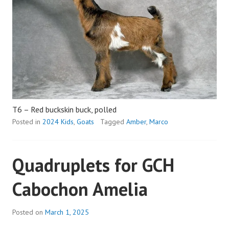
T6 – Red buckskin buck, polled
Posted in
2024 Kids
,
Goats
Tagged
Amber
,
Marco
Quadruplets for GCH
Cabochon Amelia
Posted on
March 1, 2025
b
y