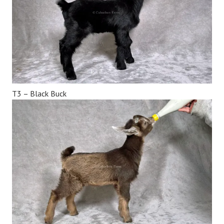
T3 – Black Buck