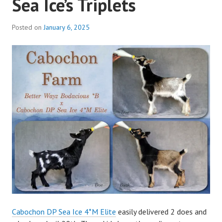
Sea Ice’s Triplets
Posted on
January 6, 2025
b
y
a
d
m
i
n
Cabochon DP Sea Ice 4*M Elite
easily delivered 2 does and