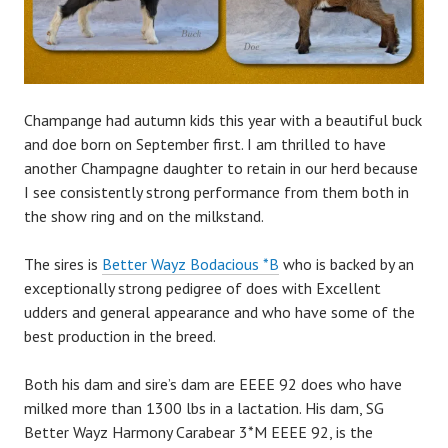
Champange had autumn kids this year with a beautiful buck
and doe born on September first. I am thrilled to have
another Champagne daughter to retain in our herd because
I see consistently strong performance from them both in
the show ring and on the milkstand.
The sires is
Better Wayz Bodacious *B
who is backed by an
exceptionally strong pedigree of does with Excellent
udders and general appearance and who have some of the
best production in the breed.
Both his dam and sire’s dam are EEEE 92 does who have
milked more than 1300 lbs in a lactation. His dam, SG
Better Wayz Harmony Carabear 3*M EEEE 92, is the