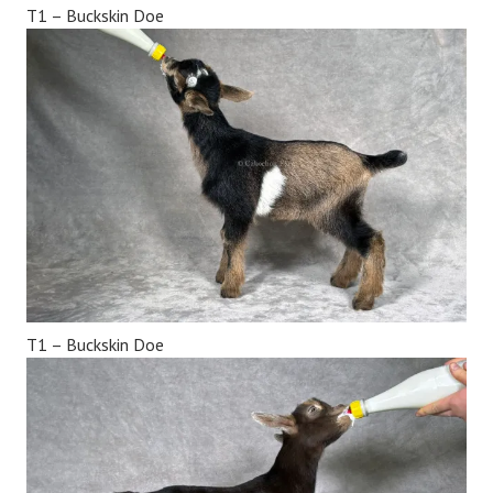
T1 – Buckskin Doe
T1 – Buckskin Doe