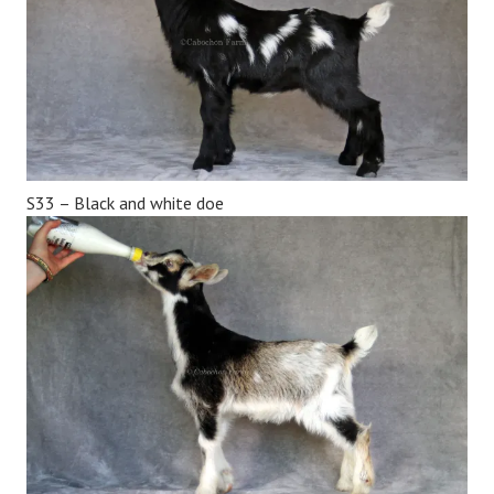
S33 – Black and white doe