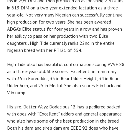
lbs in 295 DIM and then produced an astonishing 2,420 lbs
in 613 DIM on a two year extended lactation as a three-
year-old. Not very many Nigerian can successfully continue
high production for two years. She has been awarded
ADGA’s Elite status for four years in a row and has proven
her ability to pass on her production with two Elite
daughters . High Tide currently ranks 22nd in the entire
Nigerian breed with her PTI21 of 354.
High Tide also has beautiful conformation scoring VVVE 88
as a three-year-old. She scores “Excellent” in mammary
with 35 in Foreudder, 33 in Rear Udder Height, 34 in Rear
Udder Arch, and 25 in Medial. She also scores E in back and
V in rump.
His sire, Better Wayz Bodacious *B, has a pedigree packed
with does with “Excellent” udders and general appearance
who also have some of the best production in the breed.
Both his dam and sire’s dam are EEEE 92 does who have