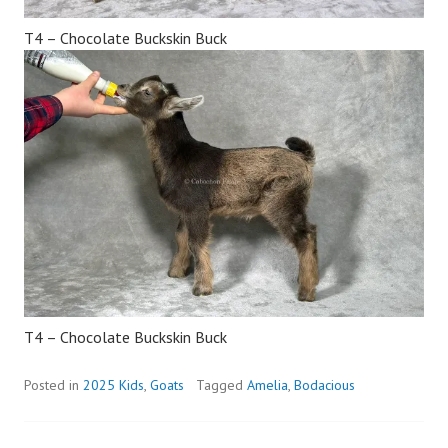
T4 – Chocolate Buckskin Buck
T4 – Chocolate Buckskin Buck
Posted in
2025 Kids
,
Goats
Tagged
Amelia
,
Bodacious