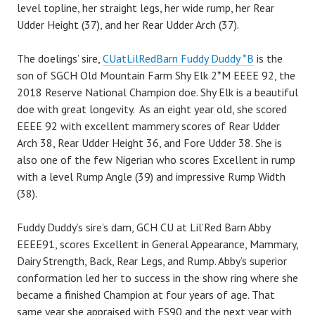
level topline, her straight legs, her wide rump, her Rear
Udder Height (37), and her Rear Udder Arch (37).
The doelings’ sire,
CUatLilRedBarn Fuddy Duddy *B
is the
son of SGCH Old Mountain Farm Shy Elk 2*M EEEE 92, the
2018 Reserve National Champion doe. Shy Elk is a beautiful
doe with great longevity. As an eight year old, she scored
EEEE 92 with excellent mammery scores of Rear Udder
Arch 38, Rear Udder Height 36, and Fore Udder 38. She is
also one of the few Nigerian who scores Excellent in rump
with a level Rump Angle (39) and impressive Rump Width
(38).
Fuddy Duddy’s sire’s dam, GCH CU at Lil’Red Barn Abby
EEEE91, scores Excellent in General Appearance, Mammary,
Dairy Strength, Back, Rear Legs, and Rump. Abby’s superior
conformation led her to success in the show ring where she
became a finished Champion at four years of age. That
same year she appraised with FS90 and the next year with