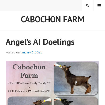
Skip
MENU
SEARCH
to
content
CABOCHON FARM
Angel’s AI Doelings
Posted on
January 6, 2025
b
y
a
d
m
i
n