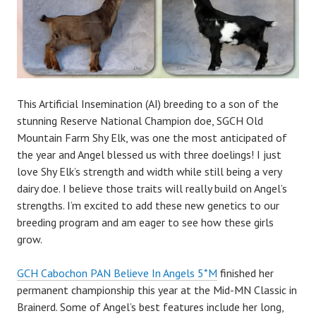
This Artificial Insemination (AI) breeding to a son of the
stunning Reserve National Champion doe, SGCH Old
Mountain Farm Shy Elk, was one the most anticipated of
the year and Angel blessed us with three doelings! I just
love Shy Elk’s strength and width while still being a very
dairy doe. I believe those traits will really build on Angel’s
strengths. I’m excited to add these new genetics to our
breeding program and am eager to see how these girls
grow.
GCH Cabochon PAN Believe In Angels 5*M
finished her
permanent championship this year at the Mid-MN Classic in
Brainerd. Some of Angel’s best features include her long,