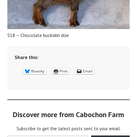
S18 – Chocolate buckskin doe
Share this:
Bluesky
Print
Email
Discover more from Cabochon Farm
Subscribe to get the latest posts sent to your email.
Type your email…