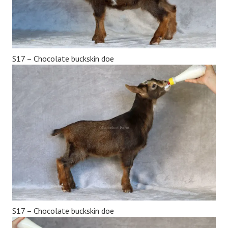
S17 – Chocolate buckskin doe
S17 – Chocolate buckskin doe