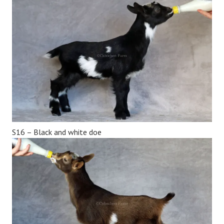
S16 – Black and white doe