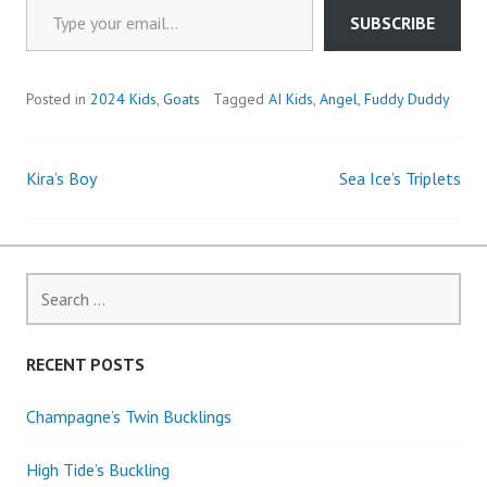
SUBSCRIBE
Posted in
2024 Kids
,
Goats
Tagged
AI Kids
,
Angel
,
Fuddy Duddy
Kira’s Boy
Sea Ice’s Triplets
Post
navigation
Search
for:
RECENT POSTS
Champagne’s Twin Bucklings
High Tide’s Buckling