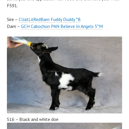
FS91.
Sire –
CUatLilRedBarn Fuddy Duddy *B
Dam –
GCH Cabochon PAN Believe In Angels 5*M
S16 – Black and white doe