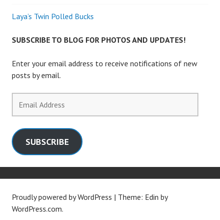
Laya’s Twin Polled Bucks
SUBSCRIBE TO BLOG FOR PHOTOS AND UPDATES!
Enter your email address to receive notifications of new
posts by email.
Email
Address
SUBSCRIBE
Proudly powered by WordPress
|
Theme: Edin by
WordPress.com
.