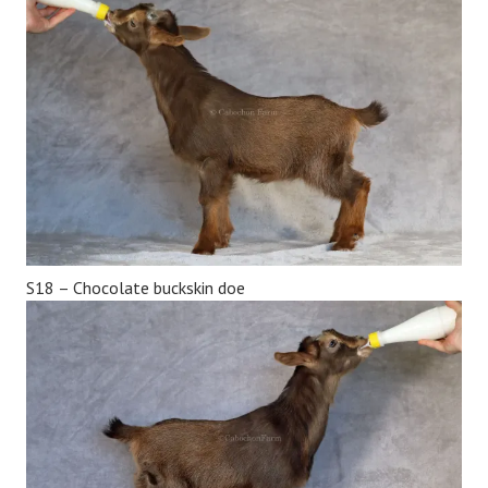
S18 – Chocolate buckskin doe