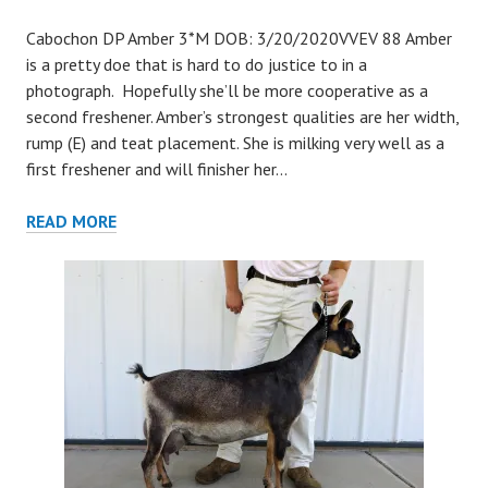
Cabochon DP Amber 3*M DOB: 3/20/2020VVEV 88 Amber
is a pretty doe that is hard to do justice to in a
photograph. Hopefully she’ll be more cooperative as a
second freshener. Amber’s strongest qualities are her width,
rump (E) and teat placement. She is milking very well as a
first freshener and will finisher her…
AMBER
READ MORE