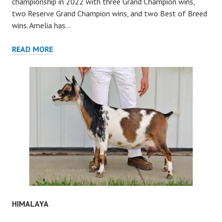
championship in 2022 with three Grand Champion wins,
two Reserve Grand Champion wins, and two Best of Breed
wins. Amelia has…
KIRA
READ MORE
HIMALAYA