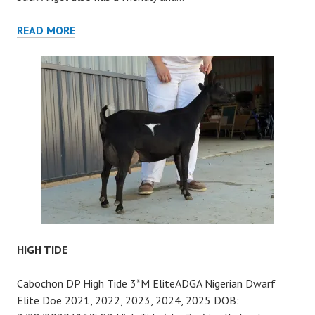
ANGEL
READ MORE
HIGH TIDE
Cabochon DP High Tide 3*M EliteADGA Nigerian Dwarf
Elite Doe 2021, 2022, 2023, 2024, 2025 DOB: