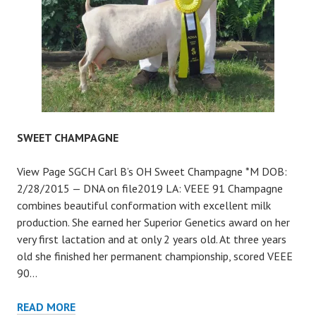
SWEET CHAMPAGNE
View Page SGCH Carl B’s OH Sweet Champagne *M DOB:
2/28/2015 — DNA on file2019 LA: VEEE 91 Champagne
combines beautiful conformation with excellent milk
production. She earned her Superior Genetics award on her
very first lactation and at only 2 years old. At three years
old she finished her permanent championship, scored VEEE
90…
SWEET
READ MORE