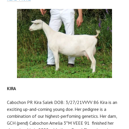
KIRA
Cabochon PR Kira Salek DOB: 3/27/21VVVV 86 Kira is an
exciting up-and-coming young doe. Her pedigree is a
combination of our highest-perfoming genetics. Her dam,
GCH (pend) Cabochon Amelia 3*M VEEE 91 finished her