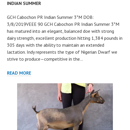
INDIAN SUMMER
GCH Cabochon PR Indian Summer 3*M DOB:
3/8/2019VEEE 90 GCH Cabochon PR Indian Summer 3*M
has matured into an elegant, balanced doe with strong
dairy strength, excellent production hitting 1,384 pounds in
305 days with the ability to maintain an extended
lactation. Indy represents the type of Nigerian Dwarf we
strive to produce—competitive in the…
INDIAN
READ MORE
SUMMER