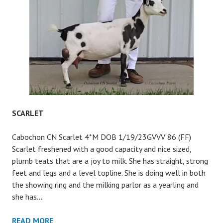
SCARLET
Cabochon CN Scarlet 4*M DOB 1/19/23GVVV 86 (FF)
Scarlet freshened with a good capacity and nice sized,
plumb teats that are a joy to milk. She has straight, strong
feet and legs and a level topline. She is doing well in both
the showing ring and the milking parlor as a yearling and
she has…
SCARLET
READ MORE