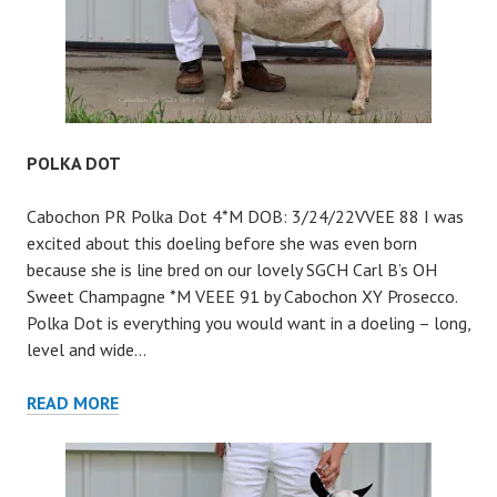
POLKA DOT
Cabochon PR Polka Dot 4*M DOB: 3/24/22VVEE 88 I was
excited about this doeling before she was even born
because she is line bred on our lovely SGCH Carl B’s OH
Sweet Champagne *M VEEE 91 by Cabochon XY Prosecco.
Polka Dot is everything you would want in a doeling – long,
level and wide…
POLKA
READ MORE
DOT