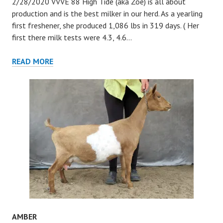
2/28/2020 VVVE 88 High Tide (aka Zoe) is all about
production and is the best milker in our herd. As a yearling
first freshener, she produced 1,086 lbs in 319 days. ( Her
first there milk tests were 4.3, 4.6…
HIGH
READ MORE
TIDE
AMBER