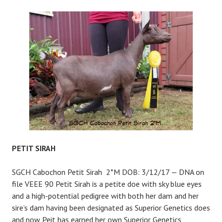
CHAMPAGNE
PETIT SIRAH
SGCH Cabochon Petit Sirah 2*M DOB: 3/12/17 — DNA on
file VEEE 90 Petit Sirah is a petite doe with sky blue eyes
and a high-potential pedigree with both her dam and her
sire’s dam having been designated as Superior Genetics does
and now Peit has earned her own Superior Genetics