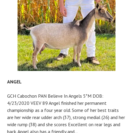
ANGEL
GCH Cabochon PAN Believe In Angels 5*M DOB:
4/23/2020 VEEV 89 Angel finished her permanent
championship as a four year old. Some of her best traits
are her wide rear udder arch (37), strong medial (26) and her
wide rump (38) and she scores Excellent on rear legs and
back. Angel also has a friendly and…