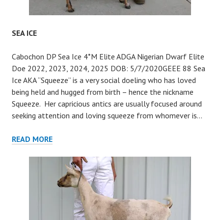
SEA ICE
Cabochon DP Sea Ice 4*M Elite ADGA Nigerian Dwarf Elite
Doe 2022, 2023, 2024, 2025 DOB: 5/7/2020GEEE 88 Sea
Ice AKA “Squeeze” is a very social doeling who has loved
being held and hugged from birth – hence the nickname
Squeeze. Her capricious antics are usually focused around
seeking attention and loving squeeze from whomever is…
SEA
READ MORE
ICE