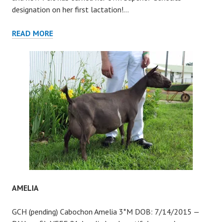
designation on her first lactation!…
PETIT
READ MORE
SIRAH
AMELIA
GCH (pending) Cabochon Amelia 3*M DOB: 7/14/2015 —