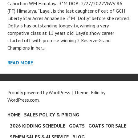
Cabochon WM Himalaya 3*M DOB: 2/27/2022VGVV 86
(FF) Himalaya, “Laya”, is the last daughter of out of GCH
Liberty Star Acres Annabelle 2*M “Dolly” before she retired.
Dolly is has outstanding longevity, winning a very
competive class at 11 years old. Laya’s show career
started off with promise winning 2 Reserve Grand
Champions in her…
HIMALAYA
READ MORE
Proudly powered by WordPress
|
Theme: Edin by
WordPress.com
.
HOME
SALES POLICY & PRICING
2026 KIDDING SCHEDULE
GOATS
GOATS FOR SALE
SEMEN SALES & AI SERVICE
BLOG