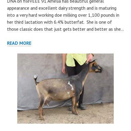
DNA on fileVEEE 91 Amelia has beautiful general
appearance and excellent dairy strength and is maturing
into a very hard working doe milking over 1,100 pounds in
her third lactation with 6.4% butterfat. She is one of
those classic does that just gets better and better as she…
AMELIA
READ MORE