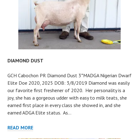
DIAMOND DUST
GCH Cabochon PR Diamond Dust 3*MADGA Nigerian Dwarf
Elite Doe 2020, 2025 DOB: 3/8/2019 Diamond was easily
our favorite first freshener of 2020. Her personality is a
joy, she has a gorgeous udder with easy to milk teats, she
earned first place in every class she showed in, and she
earned ADGA Elite status. As…
DIAMOND
READ MORE
DUST