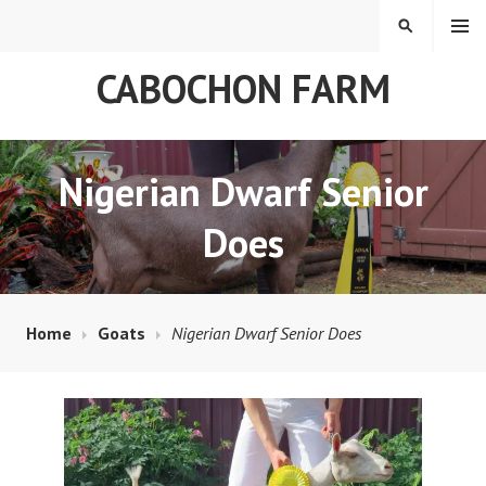
Skip
MENU
SEARCH
to
content
CABOCHON FARM
Nigerian Dwarf Senior
Does
Home
Goats
Nigerian Dwarf Senior Does