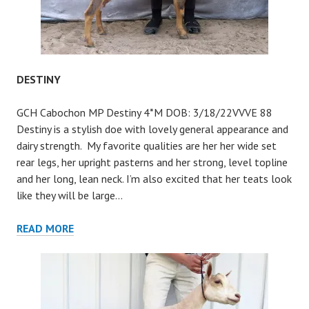
DESTINY
GCH Cabochon MP Destiny 4*M DOB: 3/18/22VVVE 88
Destiny is a stylish doe with lovely general appearance and
dairy strength. My favorite qualities are her her wide set
rear legs, her upright pasterns and her strong, level topline
and her long, lean neck. I’m also excited that her teats look
like they will be large…
DESTINY
READ MORE