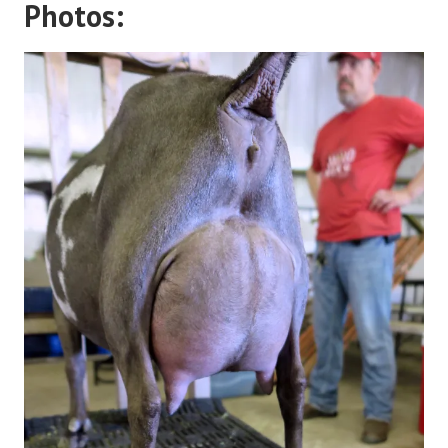
Photos: