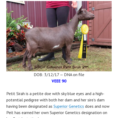
DOB: 3/12/17 — DNA on file
VEEE 90
Petit Sirah is a petite doe with sky blue eyes and a high-
potential pedigree with both her dam and her sire’s dam
having been designated as
Superior Genetics
does and now
Peit has earned her own Superior Genetics designation on