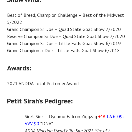
Best of Breed, Champion Challenge – Best of the Midwest
5/2022
Grand Champion Sr Doe – Quad State Goat Show 7/2020
Reserve Champion Sr Doe – Quad State Goat Show 7/2020
Grand Champion Sr Doe – Little Falls Goat Show 6/2019
Grand Champion Jr Doe – Little Falls Goat Show 6/2018
Awards:
2021 ANDDA Total Perfomer Award
Petit Sirah’s Pedigree:
Sire’s Sire – Dynamo Falcon Ziggzag
+*B
LA 6-09:
VVV 90
*DNA*
ADGA Nigerian Dwarf Elite Sire 2021, Sire of 2