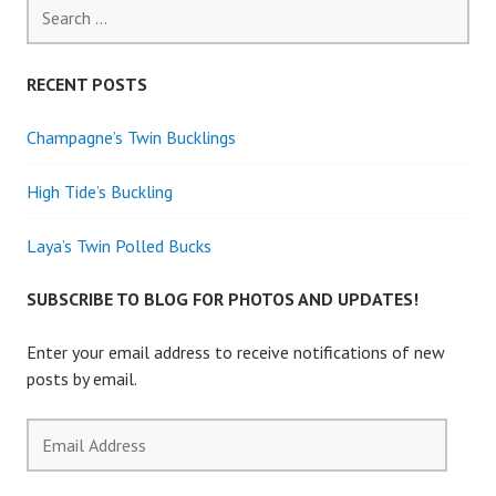
Search
for:
RECENT POSTS
Champagne’s Twin Bucklings
High Tide’s Buckling
Laya’s Twin Polled Bucks
SUBSCRIBE TO BLOG FOR PHOTOS AND UPDATES!
Enter your email address to receive notifications of new
posts by email.
Email
Address