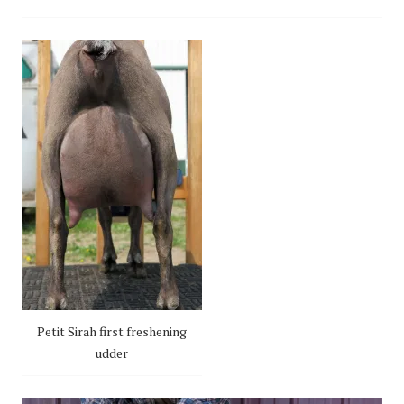
Petit Sirah first freshening
udder