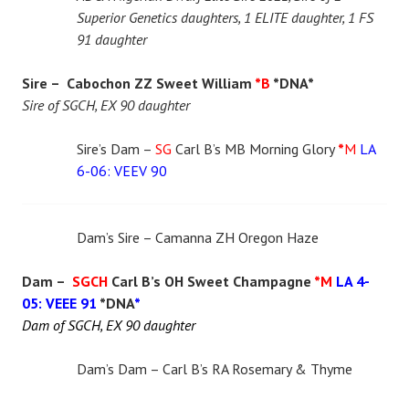
Superior Genetics daughters, 1 ELITE daughter, 1 FS
91 daughter
Sire – Cabochon ZZ Sweet William
*B
*DNA*
Sire of SGCH, EX 90 daughter
Sire’s Dam –
SG
Carl B’s MB Morning Glory
*
M
LA
6-06: VEEV 90
Dam’s Sire – Camanna ZH Oregon Haze
Dam –
SGCH
Carl B’s OH Sweet Champagne
*M
LA 4-
05: VEEE 91
*DNA
*
Dam of SGCH, EX 90 daughter
Dam’s Dam – Carl B’s RA Rosemary & Thyme