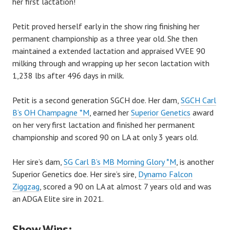
her first lactation!
Petit proved herself early in the show ring finishing her
permanent championship as a three year old. She then
maintained a extended lactation and appraised VVEE 90
milking through and wrapping up her secon lactation with
1,238 lbs after 496 days in milk.
Petit is a second generation SGCH doe. Her dam,
SGCH Carl
B’s OH Champagne *M
, earned her
Superior Genetics
award
on her very first lactation and finished her permanent
championship and scored 90 on LA at only 3 years old.
Her sire’s dam,
SG Carl B’s MB Morning Glory *M
, is another
Superior Genetics doe. Her sire’s sire,
Dynamo Falcon
Ziggzag
, scored a 90 on LA at almost 7 years old and was
an ADGA Elite sire in 2021.
Show Wins: