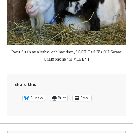
Petit Sirah as a baby with her dam, SGCH Carl B’s OH Sweet
Champagne *M VEEE 91
Share this:
Bluesky
Print
Email