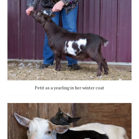
Petit as a yearling in her winter coat