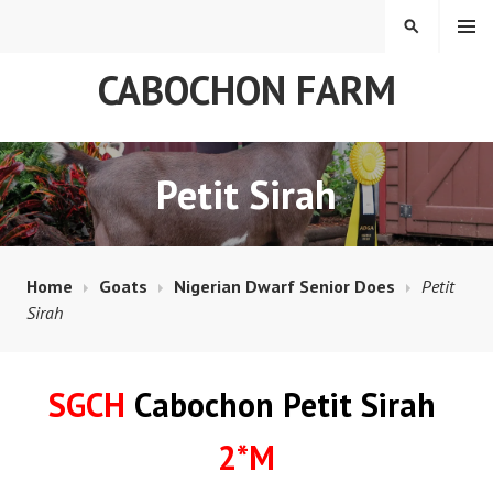
Skip
MENU
SEARCH
to
content
CABOCHON FARM
Petit Sirah
Home
Goats
Nigerian Dwarf Senior Does
Petit
Sirah
SGCH
Cabochon Petit Sirah
2*M