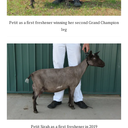
Petit as a first freshener winning her second Grand Champion
leg
Petit Sirah as a first freshener in 2019