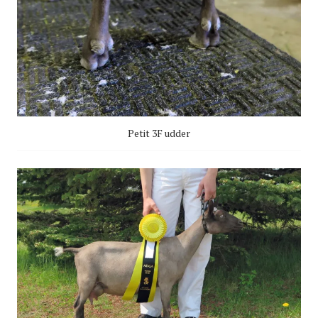
Petit 3F udder