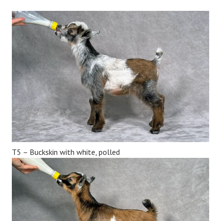
T5 – Buckskin with white, polled