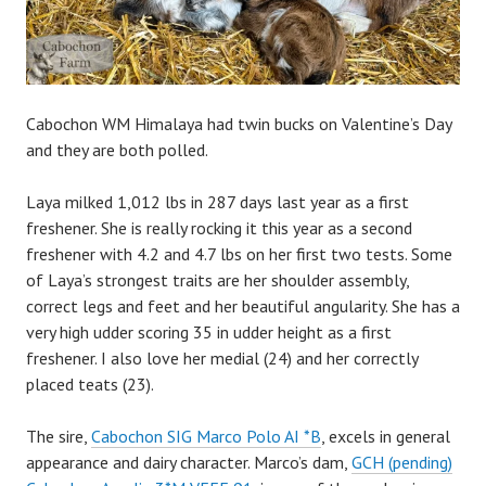
Cabochon WM Himalaya had twin bucks on Valentine’s Day
and they are both polled.
Laya milked 1,012 lbs in 287 days last year as a first
freshener. She is really rocking it this year as a second
freshener with 4.2 and 4.7 lbs on her first two tests. Some
of Laya’s strongest traits are her shoulder assembly,
correct legs and feet and her beautiful angularity. She has a
very high udder scoring 35 in udder height as a first
freshener. I also love her medial (24) and her correctly
placed teats (23).
The sire,
Cabochon SIG Marco Polo AI *B
, excels in general
appearance and dairy character. Marco’s dam,
GCH (pending)