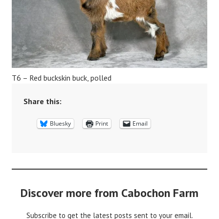
T6 – Red buckskin buck, polled
Share this:
Bluesky
Print
Email
Discover more from Cabochon Farm
Subscribe to get the latest posts sent to your email.