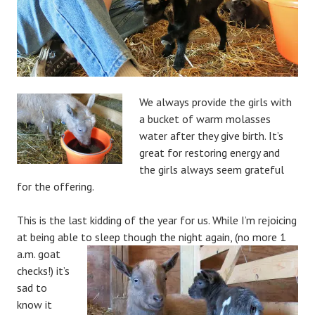
We always provide the girls with
a bucket of warm molasses
water after they give birth. It’s
great for restoring energy and
the girls always seem grateful
for the offering.
This is the last kidding of the year for us. While I’m rejoicing
at being able to sleep
though the night again, (no more 1
a.m. goat
checks!) it’s
sad to
know it