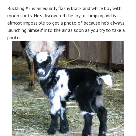
Buckling #2 is an equally flashy black and white boy with
moon spots. He’s discovered the joy of jumping and is
almost impossible to get a photo of because he’s always
launching himself into the air as soon as you try to take a
photo.