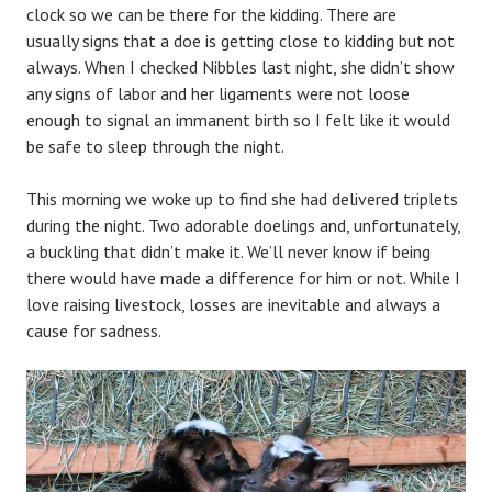
clock so we can be there for the kidding. There are
usually signs that a doe is getting close to kidding but not
always. When I checked Nibbles last night, she didn’t show
any signs of labor and her ligaments were not loose
enough to signal an immanent birth so I felt like it would
be safe to sleep through the night.
This morning we woke up to find she had delivered triplets
during the night. Two adorable doelings and, unfortunately,
a buckling that didn’t make it. We’ll never know if being
there would have made a difference for him or not. While I
love raising livestock, losses are inevitable and always a
cause for sadness.