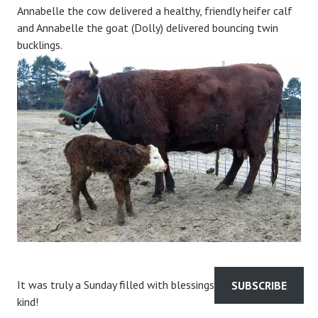
Annabelle the cow delivered a healthy, friendly heifer calf
and Annabelle the goat (Dolly) delivered bouncing twin
bucklings.
It was truly a Sunday filled with blessings of the sweetest
SUBSCRIBE
kind!