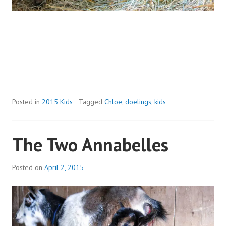
Posted in
2015 Kids
Tagged
Chloe
,
doelings
,
kids
The Two Annabelles
Posted on
April 2, 2015
b
y
a
d
m