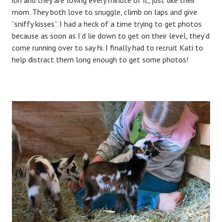
mom. They both love to snuggle, climb on laps and give
“sniffy kisses”. I had a heck of a time trying to get photos
because as soon as I’d lie down to get on their level, they’d
come running over to say hi. I finally had to recruit Kati to
help distract them long enough to get some photos!