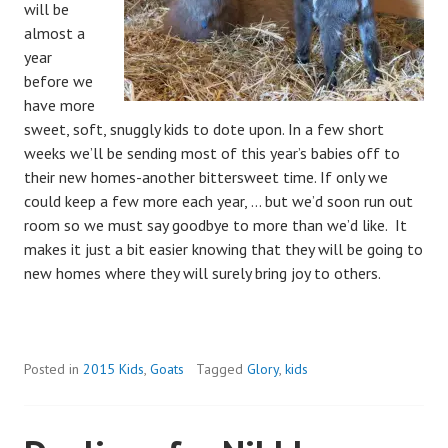
will be
almost a
year
before we
have more
sweet, soft, snuggly kids to dote upon. In a few short
weeks we’ll be sending most of this year’s babies off to
their new homes-another bittersweet time. If only we
could keep a few more each year, … but we’d soon run out
room so we must say goodbye to more than we’d like. It
makes it just a bit easier knowing that they will be going to
new homes where they will surely bring joy to others.
Posted in
2015 Kids
,
Goats
Tagged
Glory
,
kids