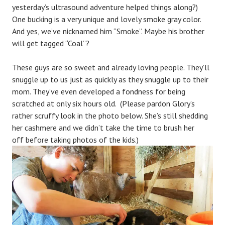
yesterday’s ultrasound adventure helped things along?)
i
One bucking is a very unique and lovely smoke gray color.
n
And yes, we’ve nicknamed him “Smoke”. Maybe his brother
will get tagged “Coal”?
These guys are so sweet and already loving people. They’ll
snuggle up to us just as quickly as they snuggle up to their
mom. They’ve even developed a fondness for being
scratched at only six hours old. (Please pardon Glory’s
rather scruffy look in the photo below. She’s still shedding
her cashmere and we didn’t take the time to brush her
off before taking photos of the kids.)