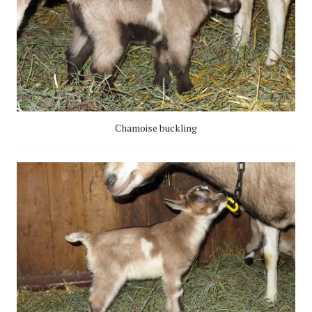
Chamoise buckling