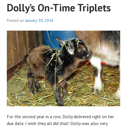
Dolly’s On-Time Triplets
Posted on
January 30, 2016
b
y
a
d
m
i
n
For the second year in a row, Dolly delivered right on her
due date. I wish they all did that! Dolly was also very