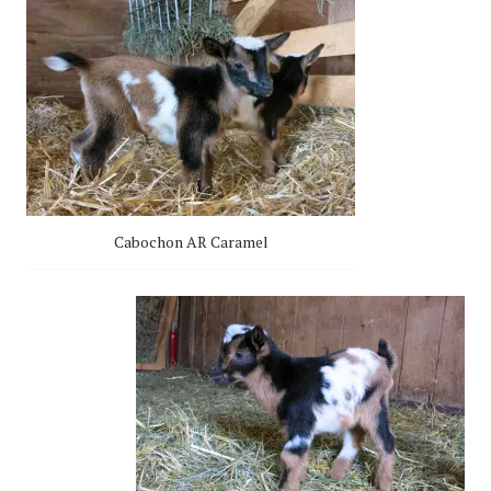
Cabochon AR Caramel