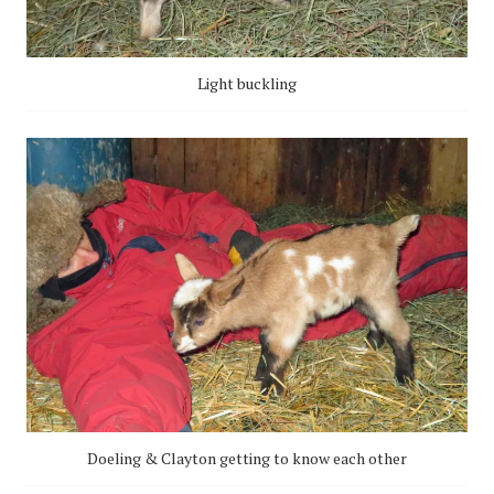
Light buckling
Doeling & Clayton getting to know each other