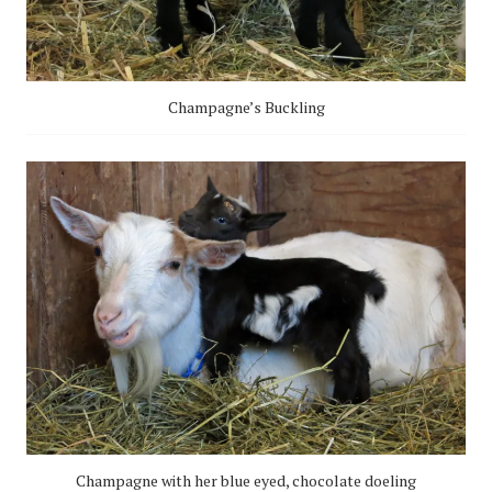
Champagne’s Buckling
Champagne with her blue eyed, chocolate doeling