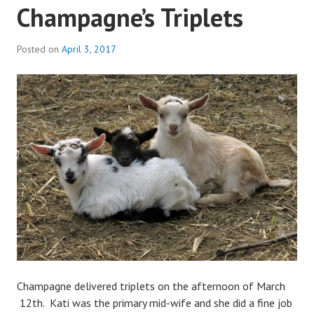
Champagne’s Triplets
Posted on
April 3, 2017
b
y
a
d
m
i
n
Champagne delivered triplets on the afternoon of March
12th. Kati was the primary mid-wife and she did a fine job