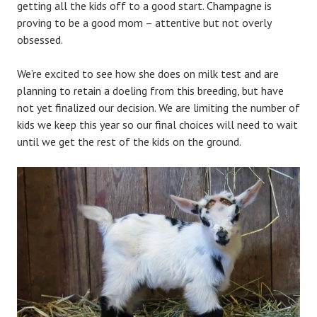
getting all the kids off to a good start. Champagne is
proving to be a good mom – attentive but not overly
obsessed.
We’re excited to see how she does on milk test and are
planning to retain a doeling from this breeding, but have
not yet finalized our decision. We are limiting the number of
kids we keep this year so our final choices will need to wait
until we get the rest of the kids on the ground.