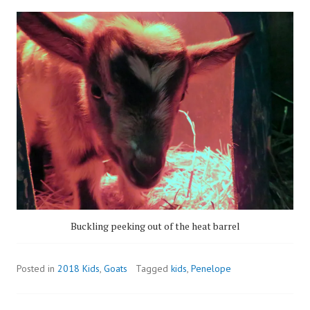
Buckling peeking out of the heat barrel
Posted in
2018 Kids
,
Goats
Tagged
kids
,
Penelope