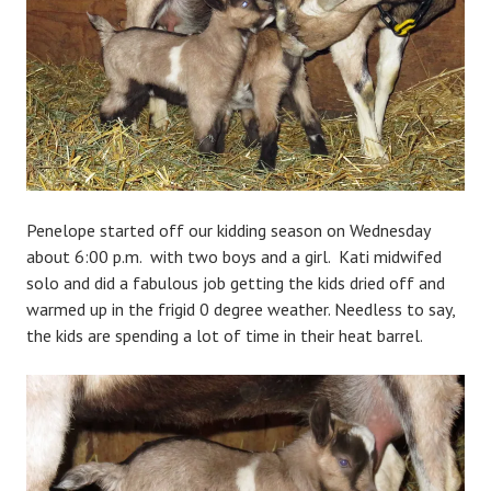
n
Penelope started off our kidding season on Wednesday
about 6:00 p.m. with two boys and a girl. Kati midwifed
solo and did a fabulous job getting the kids dried off and
warmed up in the frigid 0 degree weather. Needless to say,
the kids are spending a lot of time in their heat barrel.