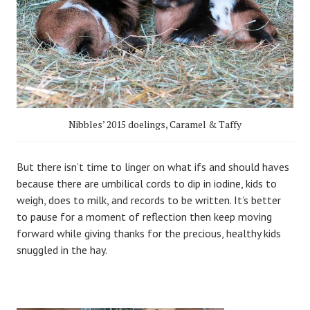
Nibbles’ 2015 doelings, Caramel & Taffy
But there isn’t time to linger on what ifs and should haves
because there are umbilical cords to dip in iodine, kids to
weigh, does to milk, and records to be written. It’s better
to pause for a moment of reflection then keep moving
forward while giving thanks for the precious, healthy kids
snuggled in the hay.