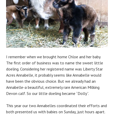
i
n
I remember when we brought home Chloe and her baby.
The first order of business was to name the sweet little
doeling. Considering her registered name was Liberty Star
Acres Annabelle, it probably seems like Annabelle would
have been the obvious choice. But we already had an
Annabelle-a beautiful, extremely rare American Milking
Devon calf. So our little doeling became “Dolly”.
This year our two Annabelles coordinated their efforts and
both presented us with babies on Sunday, just hours apart.