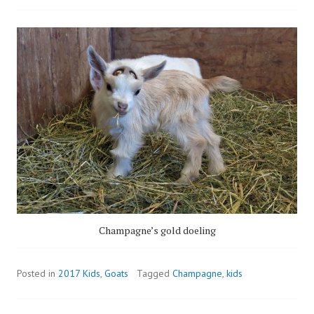
Champagne’s gold doeling
Posted in
2017 Kids
,
Goats
Tagged
Champagne
,
kids