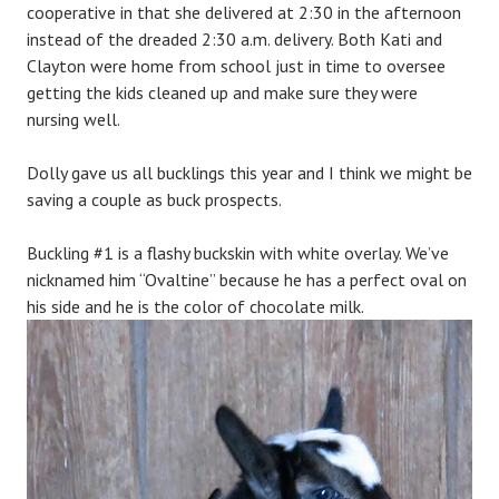
cooperative in that she delivered at 2:30 in the afternoon
instead of the dreaded 2:30 a.m. delivery. Both Kati and
Clayton were home from school just in time to oversee
getting the kids cleaned up and make sure they were
nursing well.
Dolly gave us all bucklings this year and I think we might be
saving a couple as buck prospects.
Buckling #1 is a flashy buckskin with white overlay. We’ve
nicknamed him “Ovaltine” because he has a perfect oval on
his side and he is the color of chocolate milk.