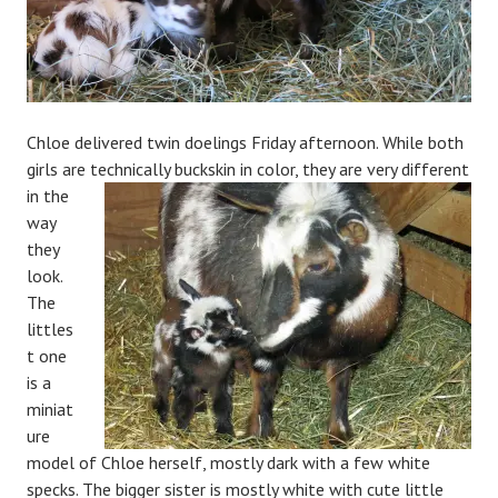
Chloe delivered twin doelings Friday afternoon. While both
girls are technically buckskin in color, they are very
different
in the
way
they
look.
The
littles
t one
is a
miniat
ure
model of Chloe herself, mostly dark with a few white
specks. The bigger sister is mostly white with cute little