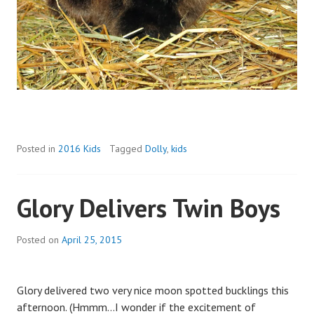
Posted in
2016 Kids
Tagged
Dolly
,
kids
Glory Delivers Twin Boys
Posted on
April 25, 2015
b
y
a
Glory delivered two very nice moon spotted bucklings this
d
afternoon. (Hmmm…I wonder if the excitement of
m