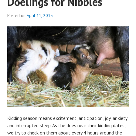
Doelings for Nibbles
Posted on
April 11, 2015
b
y
a
d
m
i
n
Kidding season means excitement, anticipation, joy, anxiety
and interrupted sleep. As the does near their kidding dates,
we try to check on them about every 4 hours around the