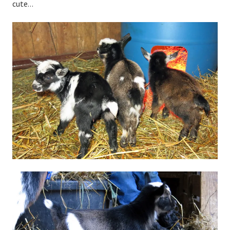
cute…