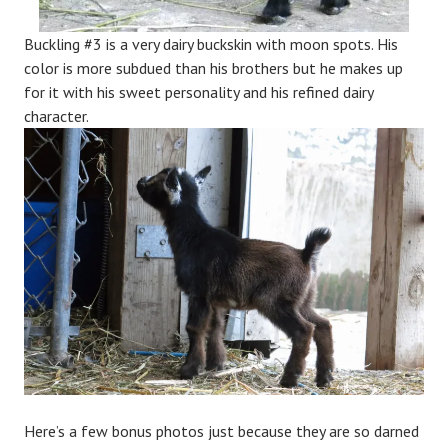
Buckling #3 is a very dairy buckskin with moon spots. His
color is more subdued than his brothers but he makes up
for it with his sweet personality and his refined dairy
character.
Here’s a few bonus photos just because they are so darned