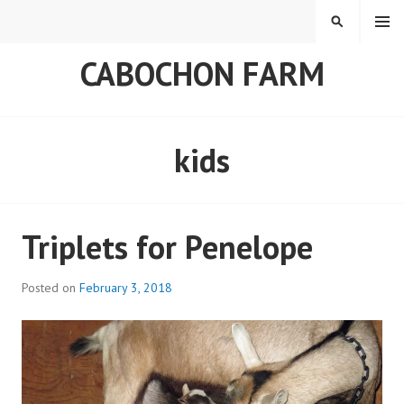
Skip
MENU
SEARCH
to
content
CABOCHON FARM
kids
Triplets for Penelope
Posted on
February 3, 2018
b
y
a
d
m
i