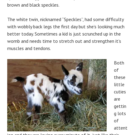
brown and black speckles.
The white twin, nicknamed “Speckles”, had some difficulty
with wobbly back legs the first day but she’s looking much
better today. Sometimes a kid is just scrunched up in the
womb and needs time to stretch out and strengthen it’s
muscles and tendons.
Both
of
these
little
cuties
are
gettin
g lots
of
attent
ion and they are loving every minute of it, just like their