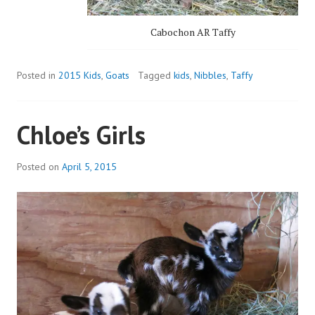
Cabochon AR Taffy
Posted in
2015 Kids
,
Goats
Tagged
kids
,
Nibbles
,
Taffy
Chloe’s Girls
Posted on
April 5, 2015
b
y
a
d
m
i
n