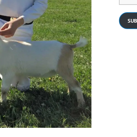
Address
SUB