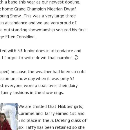
h a bang this year as our newest doeling,
k home Grand Champion Nigerian Dwarf
pring Show. This was a very large three
in attendance and we are very proud of
 outstanding showmanship secured his first
e Ellen Considine.
ted with 33 Junior does in attendance and
t I forgot to write down that number. 🙂
pped) because the weather had been so cold
cision on show day when it was only 53
st everyone wore a coat over their dairy
funny fashions in the show rings.
We are thrilled that Nibbles’ girls,
Caramel and Taffy earned 1st and
2nd place in the Jr. Doeling class of
six. Taffy has been retained so she