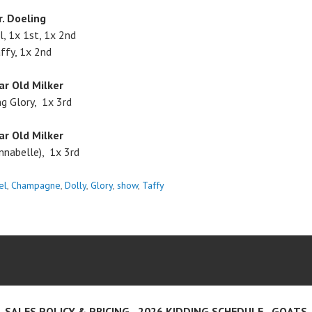
r. Doeling
, 1x 1st, 1x 2nd
ffy, 1x 2nd
ar Old Milker
g Glory, 1x 3rd
ar Old Milker
nnabelle), 1x 3rd
el
,
Champagne
,
Dolly
,
Glory
,
show
,
Taffy
SALES POLICY & PRICING
2026 KIDDING SCHEDULE
GOATS