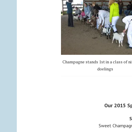
Champagne stands 1st in a class of ni
doelings
Our 2015 Sp
S
Sweet Champagne