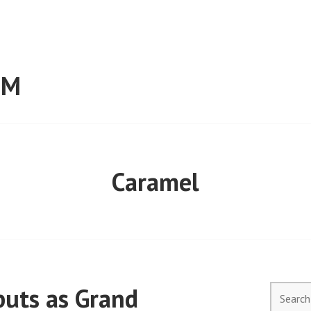
RM
Caramel
uts as Grand
Search
for: