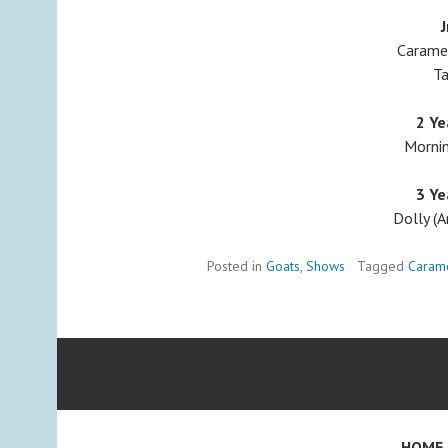
J
Caramel
Ta
2 Ye
Mornin
3 Ye
Dolly (A
Posted in
Goats
,
Shows
Tagged
Caram
HOME