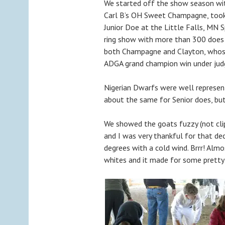
We started off the show season wit
Carl B’s OH Sweet Champagne, too
Junior Doe at the Little Falls, MN S
ring show with more than 300 does 
both Champagne and Clayton, whose
ADGA grand champion win under judg
Nigerian Dwarfs were well represen
about the same for Senior does, bu
We showed the goats fuzzy (not cli
and I was very thankful for that de
degrees with a cold wind. Brrr! Almo
whites and it made for some pretty 