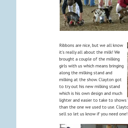
Ribbons are nice, but we all know
it’s really all about the milk! We
brought a couple of the milking
girls with us which means bringing
along the milking stand and
milking at the show. Clayton got
to try out his new milking stand
which is his own design and much
lighter and easier to take to shows
than the one we used to use. Clayt
sell so let us know if you need one!