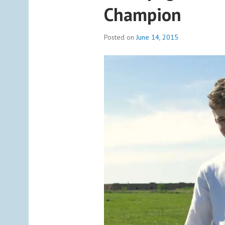
Champion
Posted on
June 14, 2015
b
y
a
d
m
i
n