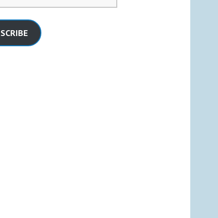
SCRIBE