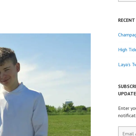
RECENT
Champagn
High Tid
Laya’s T
SUBSCR
UPDATE
Enter yo
notifica
Email