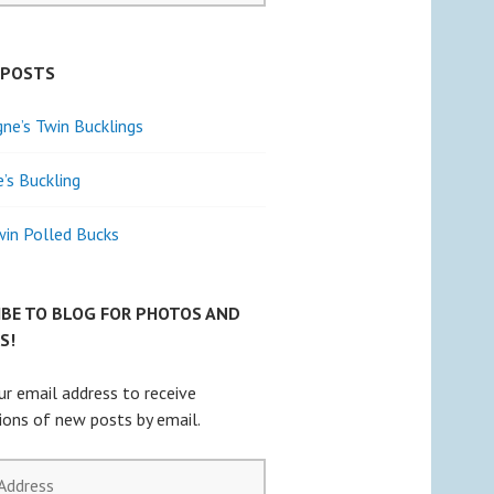
 POSTS
e’s Twin Bucklings
e’s Buckling
win Polled Bucks
IBE TO BLOG FOR PHOTOS AND
S!
ur email address to receive
tions of new posts by email.