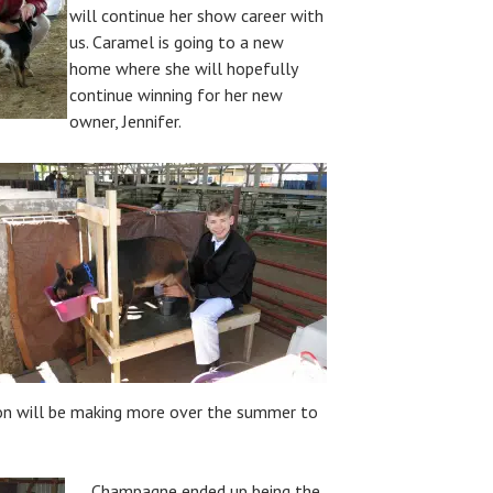
will continue her show career with
us. Caramel is going to a new
home where she will hopefully
continue winning for her new
owner, Jennifer.
on will be making more over the summer to
Champagne ended up being the