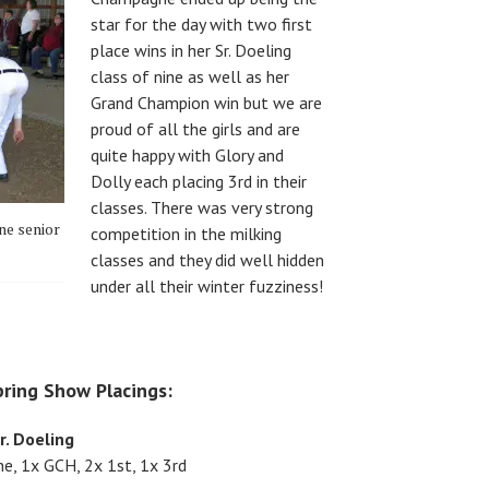
star for the day with two first
place wins in her Sr. Doeling
class of nine as well as her
Grand Champion win but we are
proud of all the girls and are
quite happy with Glory and
Dolly each placing 3rd in their
classes. There was very strong
ne senior
competition in the milking
classes and they did well hidden
under all their winter fuzziness!
ring Show Placings:
r. Doeling
, 1x GCH, 2x 1st, 1x 3rd