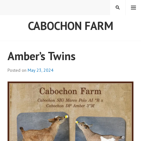
Skip
MENU
SEARCH
to
content
CABOCHON FARM
Blog
Amber’s Twins
Posted on
May 23, 2024
b
y
a
d
m
i
n