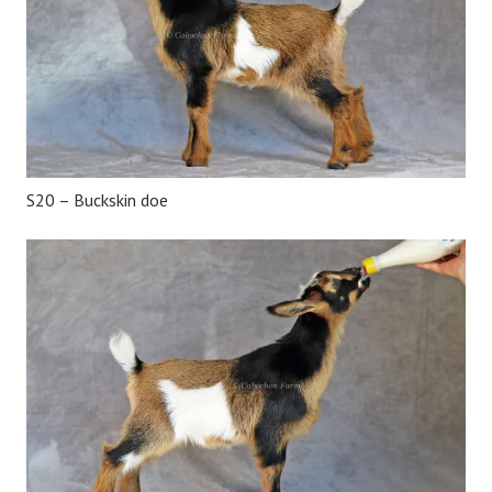
S20 – Buckskin doe