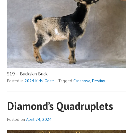
S19 – Buckskin Buck
Posted in
2024 Kids
,
Goats
Tagged
Casanova
,
Destiny
Diamond’s Quadruplets
Posted on
April 24, 2024
b
y