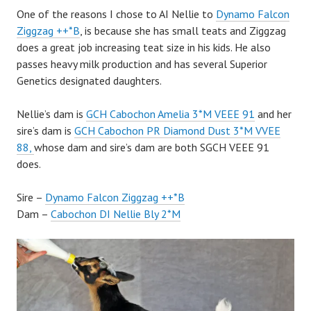
One of the reasons I chose to AI Nellie to
Dynamo Falcon
Ziggzag ++*B
, is because she has small teats and Ziggzag
does a great job increasing teat size in his kids. He also
passes heavy milk production and has several Superior
Genetics designated daughters.
Nellie’s dam is
GCH Cabochon Amelia 3*M VEEE 91
and her
sire’s dam is
GCH Cabochon PR Diamond Dust 3*M VVEE
88,
whose dam and sire’s dam are both SGCH VEEE 91
does.
Sire –
Dynamo Falcon Ziggzag ++*B
Dam –
Cabochon DI Nellie Bly 2*M