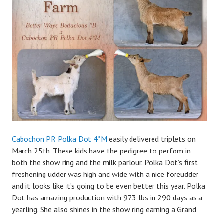
m
i
n
Cabochon PR Polka Dot 4*M
easily delivered triplets on
March 25th. These kids have the pedigree to perfom in
both the show ring and the milk parlour. Polka Dot’s first
freshening udder was high and wide with a nice foreudder
and it looks like it’s going to be even better this year. Polka
Dot has amazing production with 973 lbs in 290 days as a
yearling. She also shines in the show ring earning a Grand