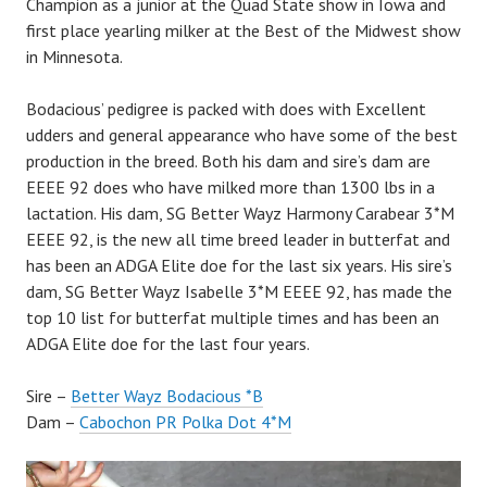
Champion as a junior at the Quad State show in Iowa and
first place yearling milker at the Best of the Midwest show
in Minnesota.
Bodacious’ pedigree is packed with does with Excellent
udders and general appearance who have some of the best
production in the breed. Both his dam and sire’s dam are
EEEE 92 does who have milked more than 1300 lbs in a
lactation. His dam, SG Better Wayz Harmony Carabear 3*M
EEEE 92, is the new all time breed leader in butterfat and
has been an ADGA Elite doe for the last six years. His sire’s
dam, SG Better Wayz Isabelle 3*M EEEE 92, has made the
top 10 list for butterfat multiple times and has been an
ADGA Elite doe for the last four years.
Sire –
Better Wayz Bodacious *B
Dam –
Cabochon PR Polka Dot 4*M