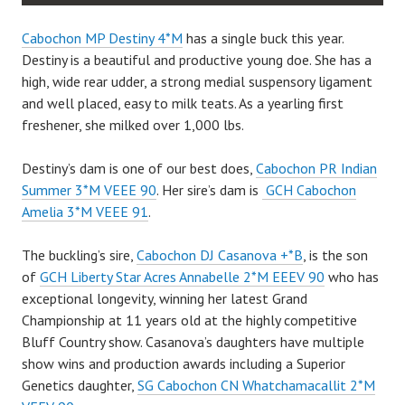
Cabochon MP Destiny 4*M
has a single buck this year.
Destiny is a beautiful and productive young doe. She has a
high, wide rear udder, a strong medial suspensory ligament
and well placed, easy to milk teats. As a yearling first
freshener, she milked over 1,000 lbs.
Destiny’s dam is one of our best does,
Cabochon PR Indian
Summer 3*M VEEE 90
. Her sire’s dam is
GCH Cabochon
Amelia 3*M VEEE 91
.
The buckling’s sire,
Cabochon DJ Casanova +*B
, is the son
of
GCH Liberty Star Acres Annabelle 2*M EEEV 90
who has
exceptional longevity, winning her latest Grand
Championship at 11 years old at the highly competitive
Bluff Country show. Casanova’s daughters have multiple
show wins and production awards including a Superior
Genetics daughter,
SG Cabochon CN Whatchamacallit 2*M