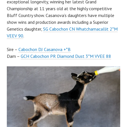
exceptional longevity, winning her latest Grand
Championship at 11 years old at the highly competitive
Bluff Country show. Casanova’s daughters have multiple
show wins and production awards including a Superior
Genetics daughter,
SG Cabochon CN Whatchamacallit 2*M
VEEV 90
.
Sire –
Cabochon DJ Casanova +*B
Dam –
GCH Cabochon PR Diamond Dust 3*M VVEE 88