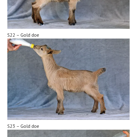
S22 – Gold doe
S23 – Gold doe