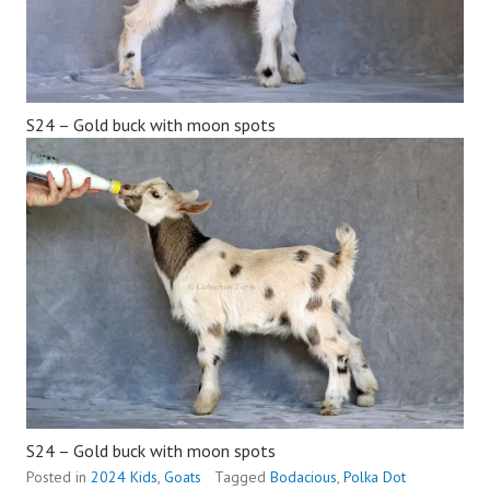
S24 – Gold buck with moon spots
S24 – Gold buck with moon spots
Posted in
2024 Kids
,
Goats
Tagged
Bodacious
,
Polka Dot