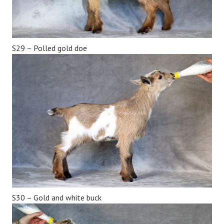
S29 – Polled gold doe
S30 – Gold and white buck