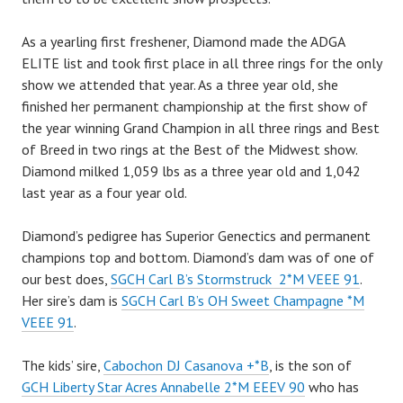
As a yearling first freshener, Diamond made the ADGA
ELITE list and took first place in all three rings for the only
show we attended that year. As a three year old, she
finished her permanent championship at the first show of
the year winning Grand Champion in all three rings and Best
of Breed in two rings at the Best of the Midwest show.
Diamond milked 1,059 lbs as a three year old and 1,042
last year as a four year old.
Diamond’s pedigree has Superior Genectics and permanent
champions top and bottom. Diamond’s dam was of one of
our best does,
SGCH Carl B’s Stormstruck 2*M VEEE 91
.
Her sire’s dam is
SGCH Carl B’s OH Sweet Champagne *M
VEEE 91
.
The kids’ sire,
Cabochon DJ Casanova +*B
, is the son of
GCH Liberty Star Acres Annabelle 2*M EEEV 90
who has