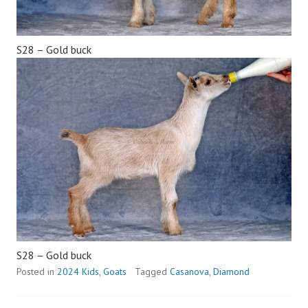
S28 – Gold buck
S28 – Gold buck
Posted in
2024 Kids
,
Goats
Tagged
Casanova
,
Diamond