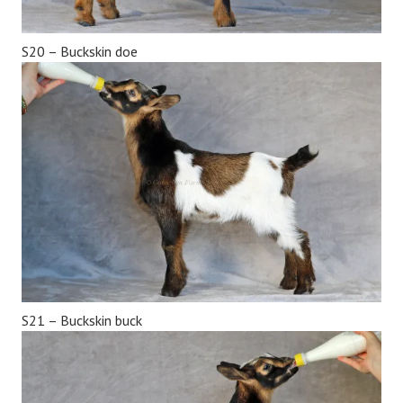
S20 – Buckskin doe
S21 – Buckskin buck