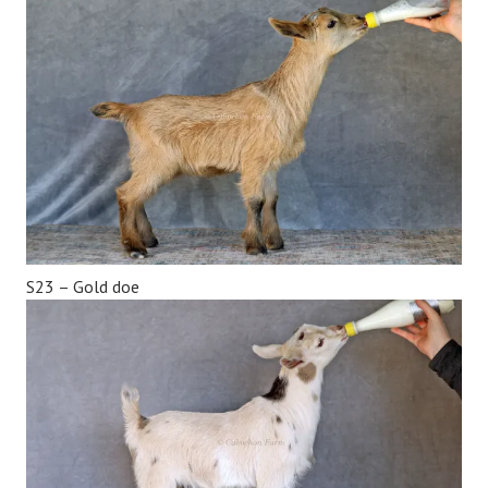
S23 – Gold doe