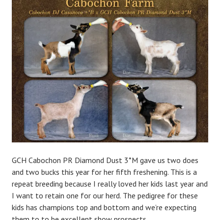
a
d
m
i
n
GCH Cabochon PR Diamond Dust 3*M gave us two does
and two bucks this year for her fifth freshening. This is a
repeat breeding because I really loved her kids last year and
I want to retain one for our herd. The pedigree for these
kids has champions top and bottom and we’re expecting
them to to be excellent show prospects.