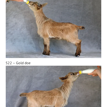
S22 – Gold doe