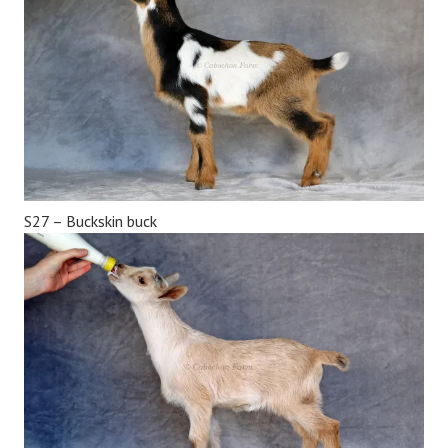
S27 – Buckskin buck