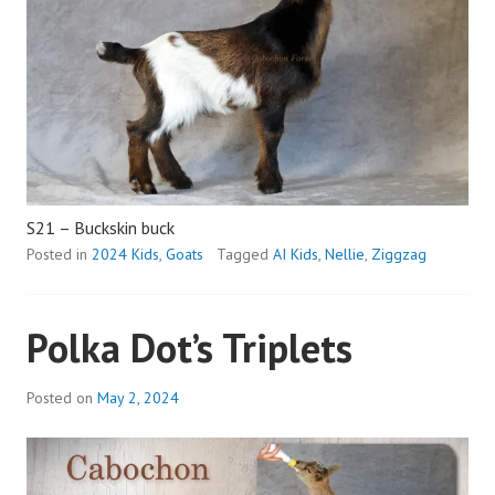
S21 – Buckskin buck
Posted in
2024 Kids
,
Goats
Tagged
AI Kids
,
Nellie
,
Ziggzag
Polka Dot’s Triplets
Posted on
May 2, 2024
b
y
a
d