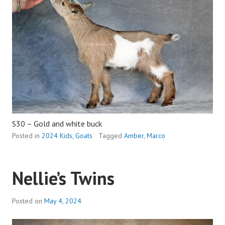
S30 – Gold and white buck
Posted in
2024 Kids
,
Goats
Tagged
Amber
,
Marco
Nellie’s Twins
Posted on
May 4, 2024
b
y
a