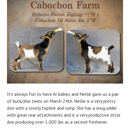
d
m
i
n
It’s always fun to have AI babies and Nellie gave us a pair
of buck/doe twins on March 24th. Nellie is a very pretty
doe with a lovely topline and rump. She has a snug udder
with great rear attachments and is a very productive little
doe producing over 1,000 lbs as a second freshener.