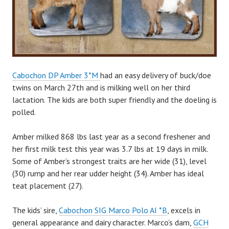
Cabochon DP Amber 3*M
had an easy delivery of buck/doe
twins on March 27th and is milking well on her third
lactation. The kids are both super friendly and the doeling is
polled.
Amber milked 868 lbs last year as a second freshener and
her first milk test this year was 3.7 lbs at 19 days in milk.
Some of Amber’s strongest traits are her wide (31), level
(30) rump and her rear udder height (34). Amber has ideal
teat placement (27).
The kids’ sire,
Cabochon SIG Marco Polo AI *B
, excels in
general appearance and dairy character. Marco’s dam,
GCH