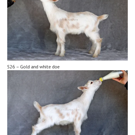
S26 – Gold and white doe