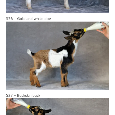
S26 – Gold and white doe
S27 – Buckskin buck