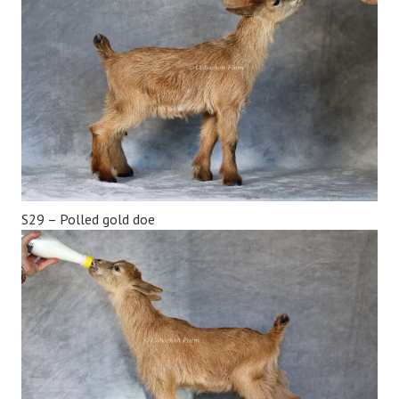
S29 – Polled gold doe