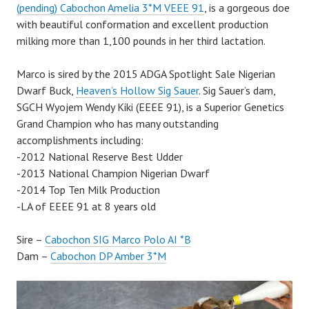
(pending) Cabochon Amelia 3*M VEEE 91
, is a gorgeous doe
with beautiful conformation and excellent production
milking more than 1,100 pounds in her third lactation.
Marco is sired by the 2015 ADGA Spotlight Sale Nigerian
Dwarf Buck,
Heaven’s Hollow Sig Sauer
. Sig Sauer’s dam,
SGCH Wyojem Wendy Kiki (EEEE 91), is a Superior Genetics
Grand Champion who has many outstanding
accomplishments including:
-2012 National Reserve Best Udder
-2013 National Champion Nigerian Dwarf
-2014 Top Ten Milk Production
-LA of EEEE 91 at 8 years old
Sire –
Cabochon SIG Marco Polo AI *B
Dam –
Cabochon DP Amber 3*M