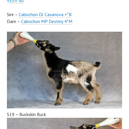
VEEV 90
.
Sire –
Cabochon DJ Casanova +*B
Dam –
Cabochon MP Destiny 4*M
S19 – Buckskin Buck