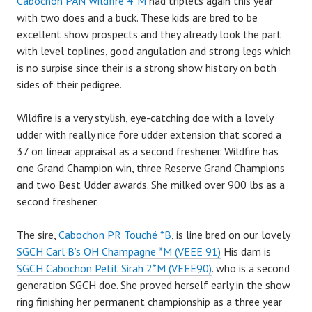
Cabochon PAN Wildfire 4*M
had triplets again this year
with two does and a buck. These kids are bred to be
excellent show prospects and they already look the part
with level toplines, good angulation and strong legs which
is no surpise since their is a strong show history on both
sides of their pedigree.
Wildfire is a very stylish, eye-catching doe with a lovely
udder with really nice fore udder extension that scored a
37 on linear appraisal as a second freshener. Wildfire has
one Grand Champion win, three Reserve Grand Champions
and two Best Udder awards. She milked over 900 lbs as a
second freshener.
The sire,
Cabochon PR Touché *B
, is line bred on our lovely
SGCH Carl B’s OH Champagne *M (VEEE 91)
His dam is
SGCH Cabochon Petit Sirah 2*M (VEEE90)
. who is a second
generation SGCH doe. She proved herself early in the show
ring finishing her permanent championship as a three year