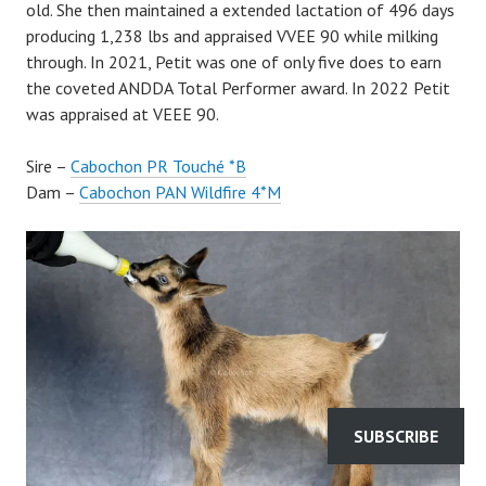
old. She then maintained a extended lactation of 496 days
producing 1,238 lbs and appraised VVEE 90 while milking
through. In 2021, Petit was one of only five does to earn
the coveted ANDDA Total Performer award. In 2022 Petit
was appraised at VEEE 90.
Sire –
Cabochon PR Touché *B
Dam –
Cabochon PAN Wildfire 4*M
SUBSCRIBE