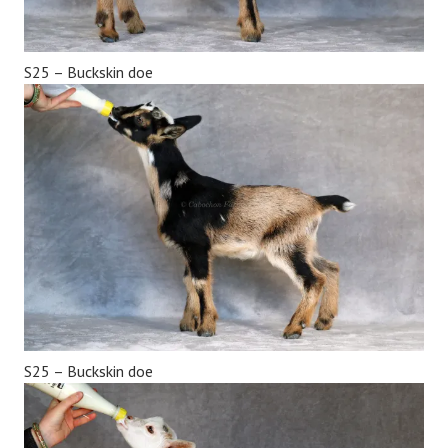
S25 – Buckskin doe
S25 – Buckskin doe