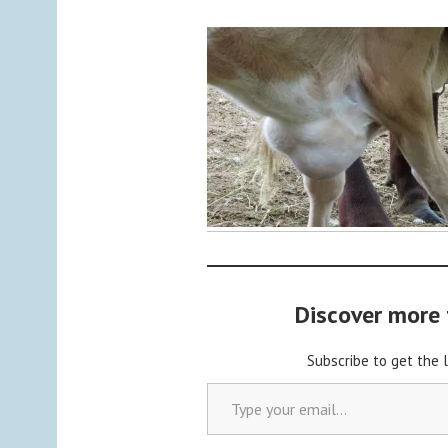
y
a
d
m
i
n
Discover more
Subscribe to get the 
Type your email…