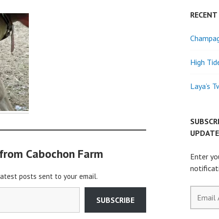
RECENT
Champagn
High Tid
Laya’s T
SUBSCR
UPDATE
 from Cabochon Farm
Enter yo
notifica
latest posts sent to your email.
Email
SUBSCRIBE
Address