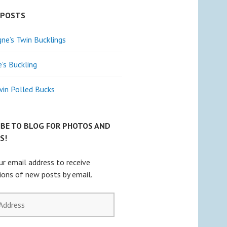
 POSTS
e’s Twin Bucklings
e’s Buckling
win Polled Bucks
IBE TO BLOG FOR PHOTOS AND
S!
ur email address to receive
tions of new posts by email.