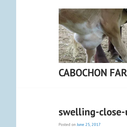
Skip
to
content
CABOCHON FA
swelling-close-
Posted on
June 25, 2017
b