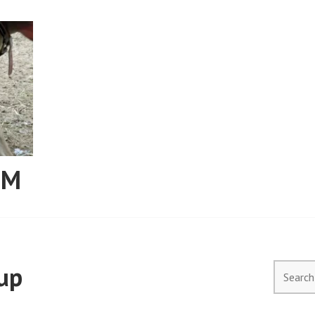
RM
up
Search
for: