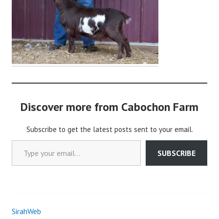
i
n
Discover more from Cabochon Farm
Subscribe to get the latest posts sent to your email.
Type your email…
SUBSCRIBE
SirahWeb
Post