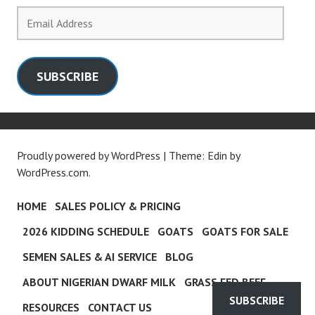
Email
Address
SUBSCRIBE
Proudly powered by WordPress
|
Theme: Edin by
WordPress.com
.
HOME
SALES POLICY & PRICING
2026 KIDDING SCHEDULE
GOATS
GOATS FOR SALE
SEMEN SALES & AI SERVICE
BLOG
ABOUT NIGERIAN DWARF MILK
GRASS FED BEEF
SUBSCRIBE
RESOURCES
CONTACT US