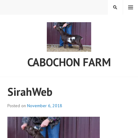
Skip
MENU
SEARCH
to
content
CABOCHON FARM
SirahWeb
Posted on
November 6, 2018
b
y
a
d
m