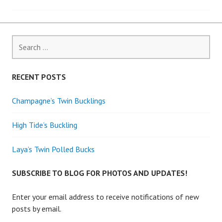
navigation
Search
for:
RECENT POSTS
Champagne’s Twin Bucklings
High Tide’s Buckling
Laya’s Twin Polled Bucks
SUBSCRIBE TO BLOG FOR PHOTOS AND UPDATES!
Enter your email address to receive notifications of new
posts by email.