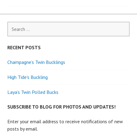
navigation
Search
for:
RECENT POSTS
Champagne’s Twin Bucklings
High Tide’s Buckling
Laya’s Twin Polled Bucks
SUBSCRIBE TO BLOG FOR PHOTOS AND UPDATES!
Enter your email address to receive notifications of new
posts by email.