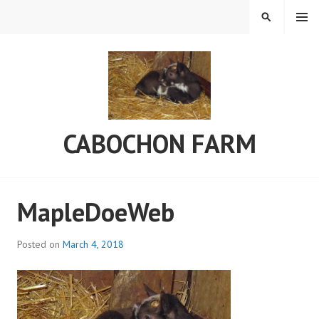
Skip
MENU
SEARCH
to
content
CABOCHON FARM
MapleDoeWeb
Posted on
March 4, 2018
b
y
a
d
m