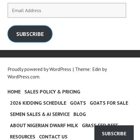
Email
Address
SUBSCRIBE
Proudly powered by WordPress
|
Theme: Edin by
WordPress.com
.
HOME
SALES POLICY & PRICING
2026 KIDDING SCHEDULE
GOATS
GOATS FOR SALE
SEMEN SALES & AI SERVICE
BLOG
ABOUT NIGERIAN DWARF MILK
GRASS FED BEEF
SUBSCRIBE
RESOURCES
CONTACT US