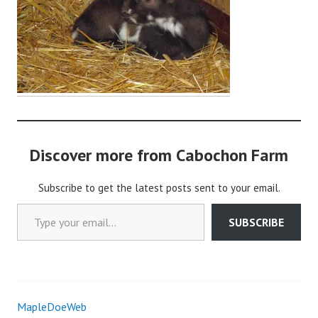
i
n
Discover more from Cabochon Farm
Subscribe to get the latest posts sent to your email.
Type your email…
SUBSCRIBE
MapleDoeWeb
Post