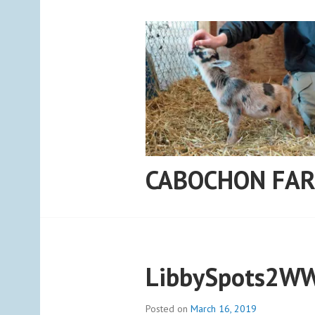
Skip
to
content
CABOCHON FA
LibbySpots2W
Posted on
March 16, 2019
b