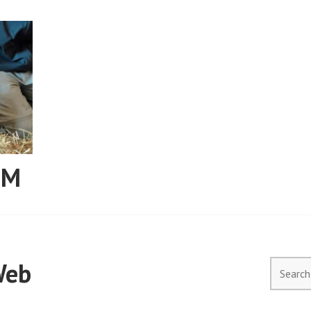
RM
Web
Search
for: