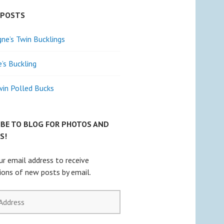
 POSTS
e’s Twin Bucklings
e’s Buckling
win Polled Bucks
IBE TO BLOG FOR PHOTOS AND
S!
ur email address to receive
tions of new posts by email.