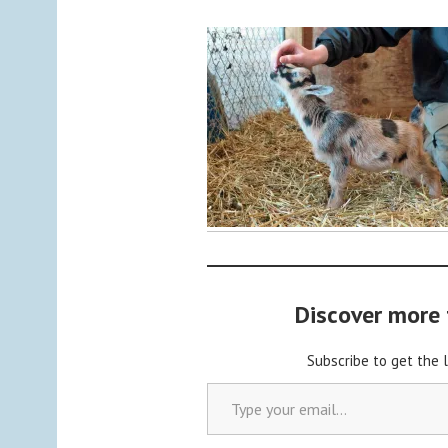
y
a
d
m
i
n
Discover more
Subscribe to get the 
Type your email…