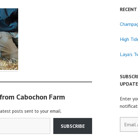
RECENT
Champagn
High Tid
Laya’s T
SUBSCR
UPDATE
 from Cabochon Farm
Enter yo
notifica
latest posts sent to your email.
Email
SUBSCRIBE
Address