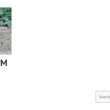
RM
Search
for: