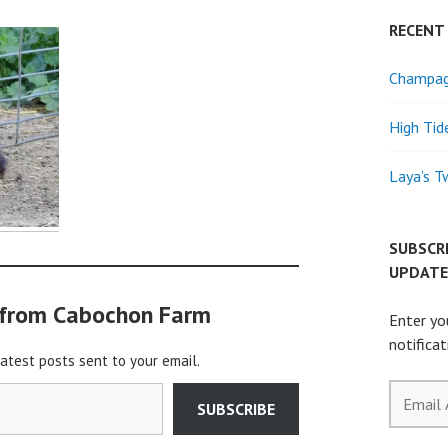
RECENT
Champagn
High Tid
Laya’s T
SUBSCR
UPDATE
 from Cabochon Farm
Enter yo
notifica
latest posts sent to your email.
Email
SUBSCRIBE
Address