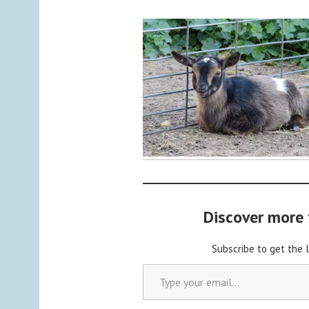
y
a
d
m
i
n
Discover more
Subscribe to get the 
Type your email…