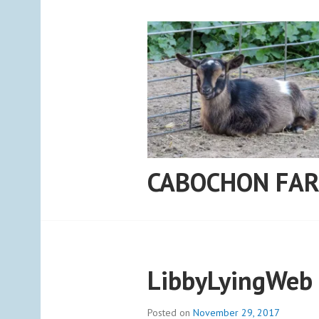
Skip
to
content
CABOCHON FA
LibbyLyingWeb
Posted on
November 29, 2017
b