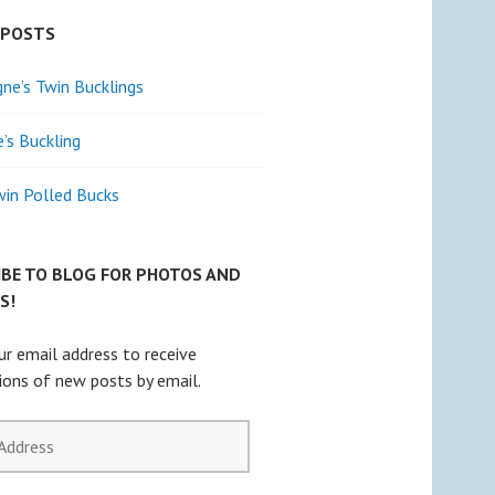
 POSTS
e’s Twin Bucklings
e’s Buckling
win Polled Bucks
IBE TO BLOG FOR PHOTOS AND
S!
ur email address to receive
tions of new posts by email.