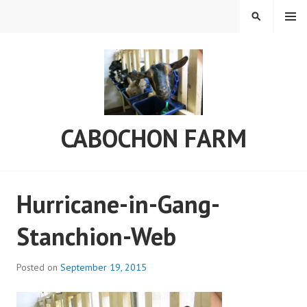
Skip
MENU
SEARCH
to
content
CABOCHON FARM
Hurricane-in-Gang-
Stanchion-Web
Posted on
September 19, 2015
b
y
a