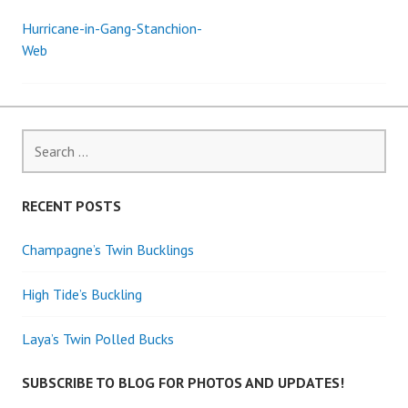
Hurricane-in-Gang-Stanchion-
Post
Web
navigation
Search
for:
RECENT POSTS
Champagne’s Twin Bucklings
High Tide’s Buckling
Laya’s Twin Polled Bucks
SUBSCRIBE TO BLOG FOR PHOTOS AND UPDATES!