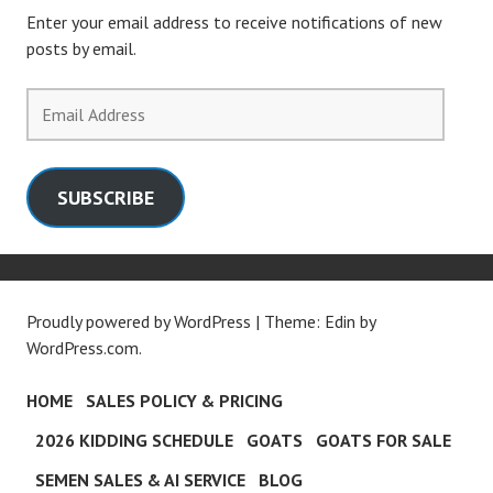
Enter your email address to receive notifications of new
posts by email.
Email
Address
SUBSCRIBE
Proudly powered by WordPress
|
Theme: Edin by
WordPress.com
.
HOME
SALES POLICY & PRICING
2026 KIDDING SCHEDULE
GOATS
GOATS FOR SALE
SEMEN SALES & AI SERVICE
BLOG