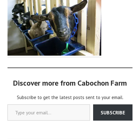
d
m
i
n
Discover more from Cabochon Farm
Subscribe to get the latest posts sent to your email.
Type your email…
SUBSCRIBE