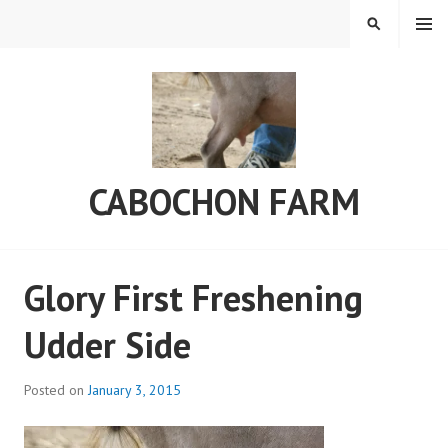
Skip
MENU
SEARCH
to
content
CABOCHON FARM
Glory First Freshening
Udder Side
Posted on
January 3, 2015
b
y
a