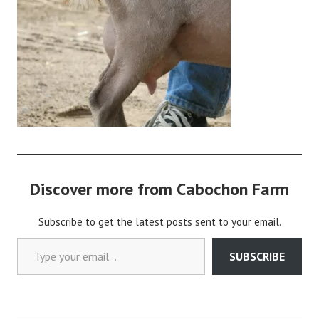
d
m
i
n
Discover more from Cabochon Farm
Subscribe to get the latest posts sent to your email.
Type your email…
SUBSCRIBE