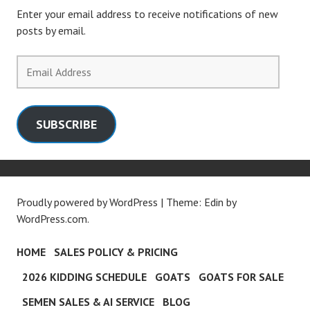
Enter your email address to receive notifications of new
posts by email.
Email
Address
SUBSCRIBE
Proudly powered by WordPress
|
Theme: Edin by
WordPress.com
.
HOME
SALES POLICY & PRICING
2026 KIDDING SCHEDULE
GOATS
GOATS FOR SALE
SEMEN SALES & AI SERVICE
BLOG