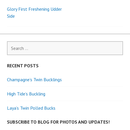
Glory First Freshening Udder
Post
Side
navigation
Search
for:
RECENT POSTS
Champagne’s Twin Bucklings
High Tide’s Buckling
Laya’s Twin Polled Bucks
SUBSCRIBE TO BLOG FOR PHOTOS AND UPDATES!