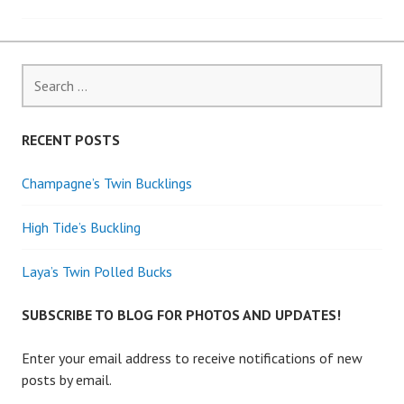
navigation
Search
for:
RECENT POSTS
Champagne’s Twin Bucklings
High Tide’s Buckling
Laya’s Twin Polled Bucks
SUBSCRIBE TO BLOG FOR PHOTOS AND UPDATES!
Enter your email address to receive notifications of new
posts by email.