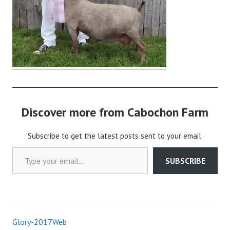
i
n
Discover more from Cabochon Farm
Subscribe to get the latest posts sent to your email.
Type your email…
SUBSCRIBE
Glory-2017Web
Post