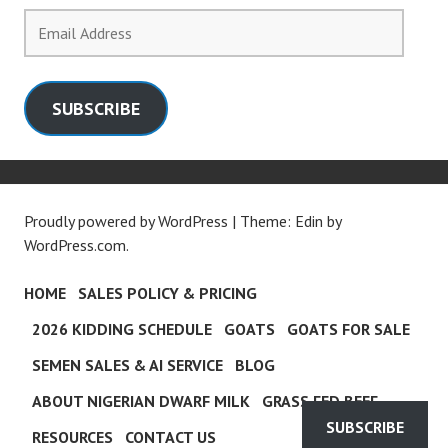
Email
Address
SUBSCRIBE
Proudly powered by WordPress
|
Theme: Edin by
WordPress.com
.
HOME
SALES POLICY & PRICING
2026 KIDDING SCHEDULE
GOATS
GOATS FOR SALE
SEMEN SALES & AI SERVICE
BLOG
ABOUT NIGERIAN DWARF MILK
GRASS FED BEEF
SUBSCRIBE
RESOURCES
CONTACT US