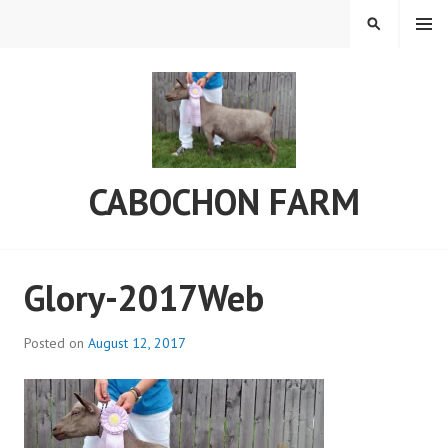
Skip
MENU
SEARCH
to
content
CABOCHON FARM
Glory-2017Web
Posted on
August 12, 2017
b
y
a
d
m