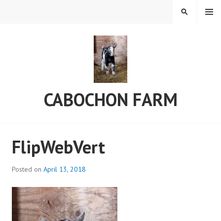
Skip
MENU
SEARCH
to
content
CABOCHON FARM
FlipWebVert
Posted on
April 13, 2018
b
y
a
d
m