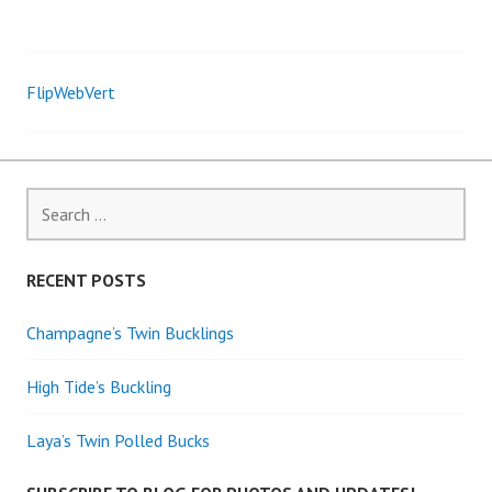
FlipWebVert
Post
navigation
Search
for:
RECENT POSTS
Champagne’s Twin Bucklings
High Tide’s Buckling
Laya’s Twin Polled Bucks