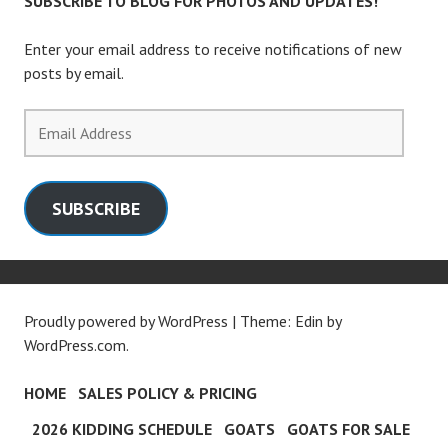
SUBSCRIBE TO BLOG FOR PHOTOS AND UPDATES!
Enter your email address to receive notifications of new
posts by email.
Email
Address
SUBSCRIBE
Proudly powered by WordPress
|
Theme: Edin by
WordPress.com
.
HOME
SALES POLICY & PRICING
2026 KIDDING SCHEDULE
GOATS
GOATS FOR SALE