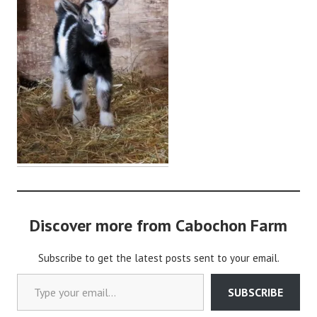
i
n
Discover more from Cabochon Farm
Subscribe to get the latest posts sent to your email.
Type your email…
SUBSCRIBE