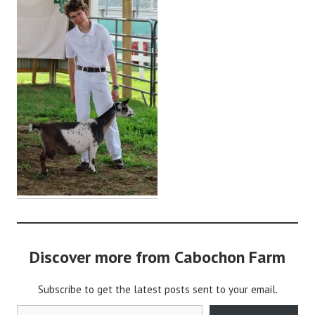
d
m
i
n
Discover more from Cabochon Farm
Subscribe to get the latest posts sent to your email.
Type your email…