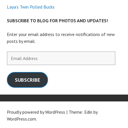
Laya’s Twin Polled Bucks
SUBSCRIBE TO BLOG FOR PHOTOS AND UPDATES!
Enter your email address to receive notifications of new
posts by email.
Email
Address
SUBSCRIBE
Proudly powered by WordPress
|
Theme: Edin by
WordPress.com
.