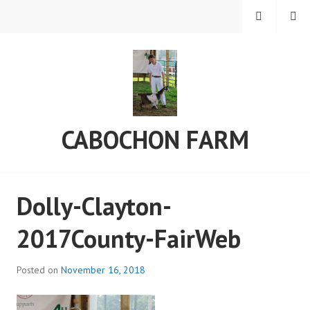
Skip
MENU
SEARCH
to
content
CABOCHON FARM
Dolly-Clayton-
2017County-FairWeb
Posted on
November 16, 2018
b
y
a