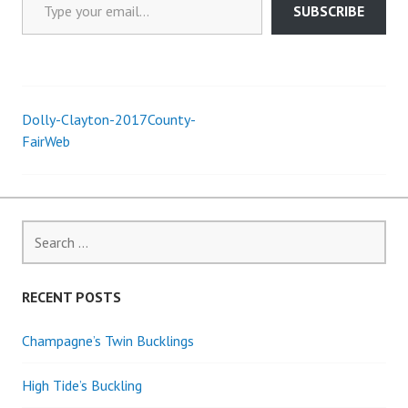
SUBSCRIBE
Dolly-Clayton-2017County-
Post
FairWeb
navigation
Search
for:
RECENT POSTS
Champagne’s Twin Bucklings
High Tide’s Buckling