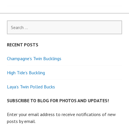
navigation
Search
for:
RECENT POSTS
Champagne’s Twin Bucklings
High Tide’s Buckling
Laya’s Twin Polled Bucks
SUBSCRIBE TO BLOG FOR PHOTOS AND UPDATES!
Enter your email address to receive notifications of new
posts by email.