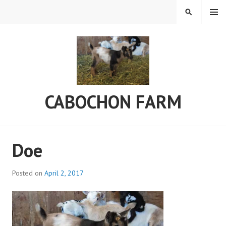
Skip
MENU
SEARCH
to
content
CABOCHON FARM
Doe
Posted on
April 2, 2017
b
y
a
d
m