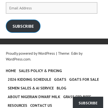
Email
Address
SUBSCRIBE
Proudly powered by WordPress
|
Theme: Edin by
WordPress.com
.
HOME
SALES POLICY & PRICING
2026 KIDDING SCHEDULE
GOATS
GOATS FOR SALE
SEMEN SALES & AI SERVICE
BLOG
ABOUT NIGERIAN DWARF MILK
GRASS FED BEEF
SUBSCRIBE
RESOURCES
CONTACT US