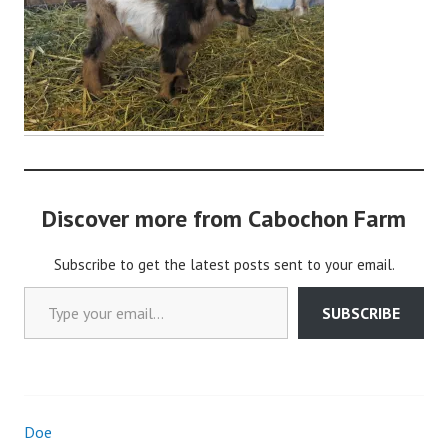
i
n
Discover more from Cabochon Farm
Subscribe to get the latest posts sent to your email.
Type your email…
SUBSCRIBE
Doe
Post