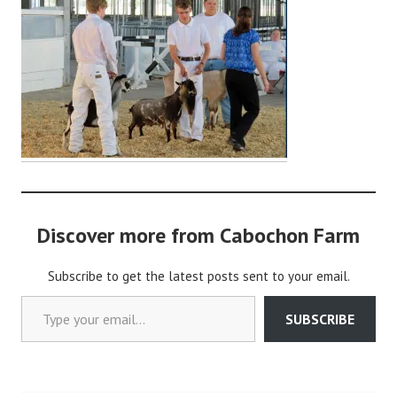
d
m
i
n
Discover more from Cabochon Farm
Subscribe to get the latest posts sent to your email.
Type your email…
SUBSCRIBE