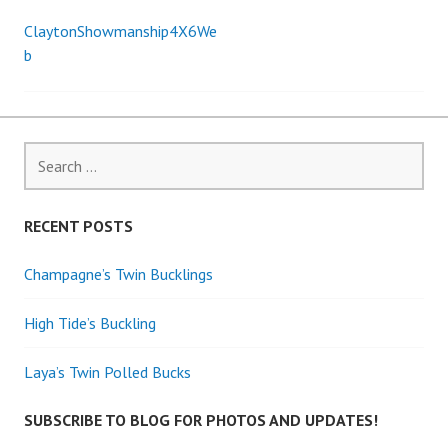
ClaytonShowmanship4X6We
Post
b
navigation
Search
for:
RECENT POSTS
Champagne’s Twin Bucklings
High Tide’s Buckling
Laya’s Twin Polled Bucks
SUBSCRIBE TO BLOG FOR PHOTOS AND UPDATES!