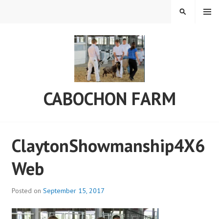
Skip
MENU
SEARCH
to
content
CABOCHON FARM
ClaytonShowmanship4X6
Web
Posted on
September 15, 2017
b
y
a