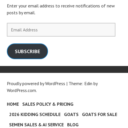
Enter your email address to receive notifications of new
posts by email.
Email
Address
SUBSCRIBE
Proudly powered by WordPress
|
Theme: Edin by
WordPress.com
.
HOME
SALES POLICY & PRICING
2026 KIDDING SCHEDULE
GOATS
GOATS FOR SALE
SEMEN SALES & AI SERVICE
BLOG