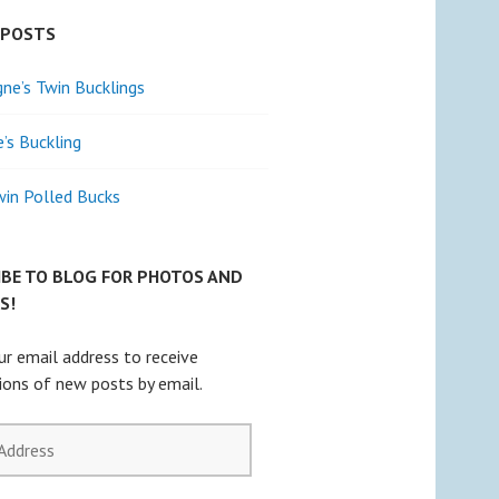
 POSTS
e’s Twin Bucklings
e’s Buckling
win Polled Bucks
IBE TO BLOG FOR PHOTOS AND
S!
ur email address to receive
tions of new posts by email.