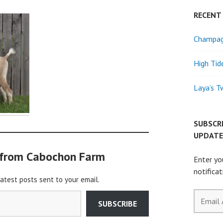
RECENT
Champagn
High Tid
Laya’s T
SUBSCR
UPDATE
 from Cabochon Farm
Enter yo
notifica
latest posts sent to your email.
Email
SUBSCRIBE
Address