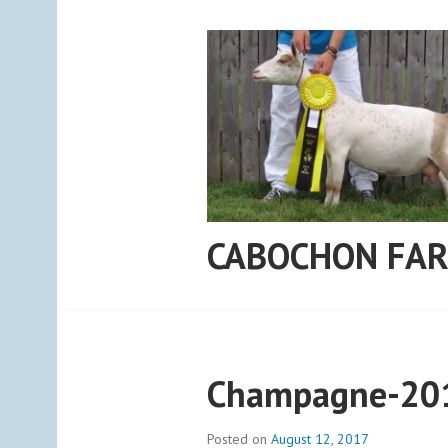
Skip
to
content
CABOCHON FA
Champagne-20
Posted on
August 12, 2017
b