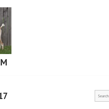
RM
17
Search
for: