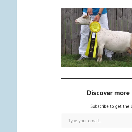
y
a
d
m
i
n
Discover more
Subscribe to get the 
Type your email…