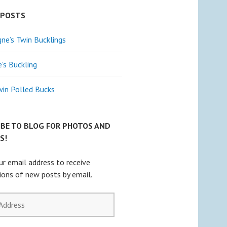
 POSTS
e’s Twin Bucklings
e’s Buckling
win Polled Bucks
IBE TO BLOG FOR PHOTOS AND
S!
ur email address to receive
tions of new posts by email.