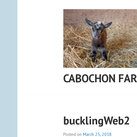
Skip
to
content
CABOCHON FA
bucklingWeb2
Posted on
March 25, 2018
b