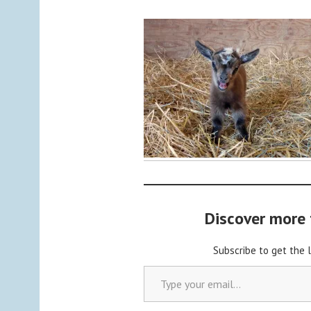
y
a
d
m
i
n
Discover more
Subscribe to get the 
Type your email…