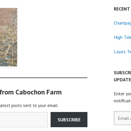
RECENT
Champagn
High Tid
Laya’s T
SUBSCR
UPDATE
 from Cabochon Farm
Enter yo
notifica
latest posts sent to your email.
Email
SUBSCRIBE
Address