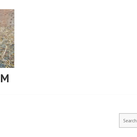
RM
Search
for: