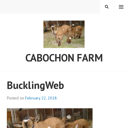
Skip
MENU
SEARCH
to
content
CABOCHON FARM
BucklingWeb
Posted on
February 22, 2018
b
y
a
d
m