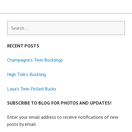
navigation
Search
for:
RECENT POSTS
Champagne’s Twin Bucklings
High Tide’s Buckling
Laya’s Twin Polled Bucks
SUBSCRIBE TO BLOG FOR PHOTOS AND UPDATES!
Enter your email address to receive notifications of new
posts by email.