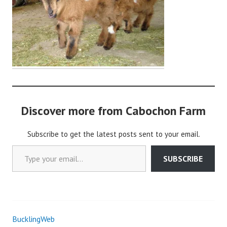
i
n
Discover more from Cabochon Farm
Subscribe to get the latest posts sent to your email.
Type your email…
SUBSCRIBE
BucklingWeb
Post