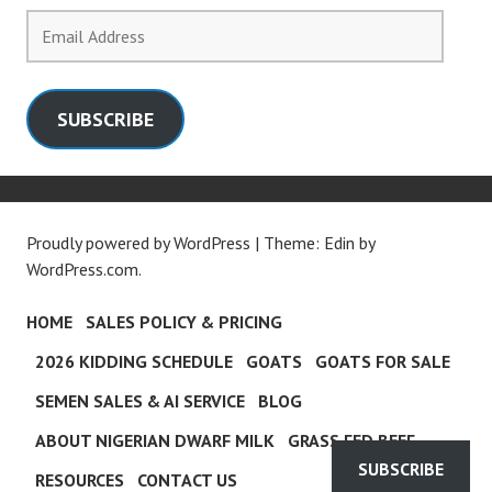
Email
Address
SUBSCRIBE
Proudly powered by WordPress
|
Theme: Edin by
WordPress.com
.
HOME
SALES POLICY & PRICING
2026 KIDDING SCHEDULE
GOATS
GOATS FOR SALE
SEMEN SALES & AI SERVICE
BLOG
ABOUT NIGERIAN DWARF MILK
GRASS FED BEEF
SUBSCRIBE
RESOURCES
CONTACT US