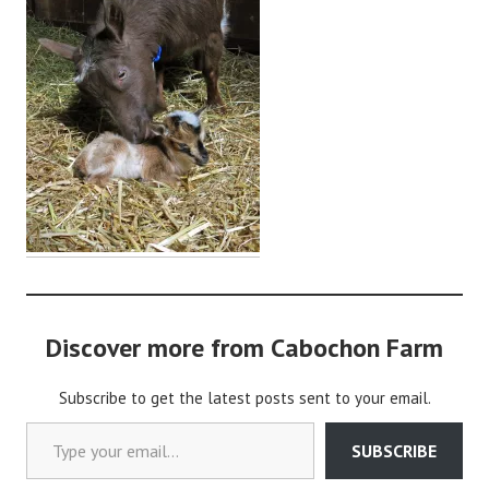
i
n
Discover more from Cabochon Farm
Subscribe to get the latest posts sent to your email.
Type your email…
SUBSCRIBE