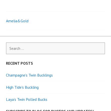
Amelia&Gold
Post
navigation
Search
for:
RECENT POSTS
Champagne’s Twin Bucklings
High Tide’s Buckling
Laya’s Twin Polled Bucks