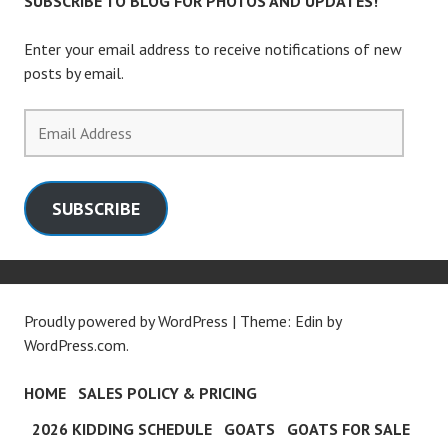
SUBSCRIBE TO BLOG FOR PHOTOS AND UPDATES!
Enter your email address to receive notifications of new
posts by email.
Email
Address
SUBSCRIBE
Proudly powered by WordPress
|
Theme: Edin by
WordPress.com
.
HOME
SALES POLICY & PRICING
2026 KIDDING SCHEDULE
GOATS
GOATS FOR SALE