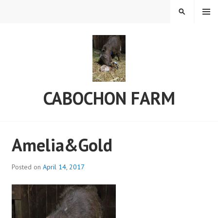
Skip
MENU
SEARCH
to
content
CABOCHON FARM
Amelia&Gold
Posted on
April 14, 2017
b
y
a
d
m