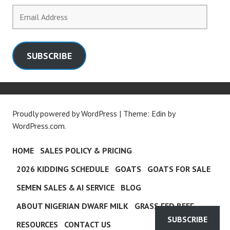
Email
Address
SUBSCRIBE
Proudly powered by WordPress
|
Theme: Edin by
WordPress.com
.
HOME
SALES POLICY & PRICING
2026 KIDDING SCHEDULE
GOATS
GOATS FOR SALE
SEMEN SALES & AI SERVICE
BLOG
ABOUT NIGERIAN DWARF MILK
GRASS FED BEEF
SUBSCRIBE
RESOURCES
CONTACT US