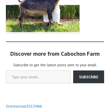
o
c
h
o
n
2
Discover more from Cabochon Farm
Subscribe to get the latest posts sent to your email.
Type your email…
SUBSCRIBE
Stormstruck2015Web
Post