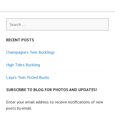
navigation
Search
for:
RECENT POSTS
Champagne’s Twin Bucklings
High Tide’s Buckling
Laya’s Twin Polled Bucks
SUBSCRIBE TO BLOG FOR PHOTOS AND UPDATES!
Enter your email address to receive notifications of new
posts by email.