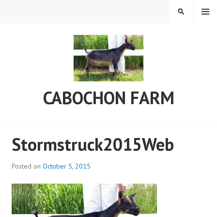
Skip
MENU
SEARCH
to
content
CABOCHON FARM
Stormstruck2015Web
Posted on
October 5, 2015
b
y
C
a
b