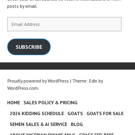
posts by email.
Email
Address
SUBSCRIBE
Proudly powered by WordPress
|
Theme: Edin by
WordPress.com
.
HOME
SALES POLICY & PRICING
2026 KIDDING SCHEDULE
GOATS
GOATS FOR SALE
SEMEN SALES & AI SERVICE
BLOG