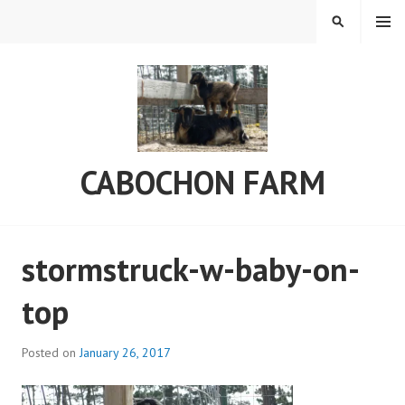
Skip
MENU
SEARCH
to
content
CABOCHON FARM
stormstruck-w-baby-on-
top
Posted on
January 26, 2017
b
y
C