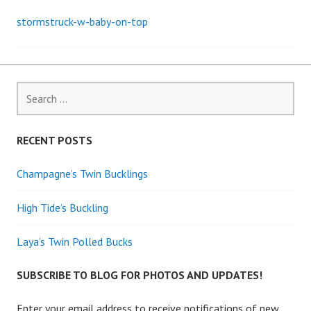
stormstruck-w-baby-on-top
Post
navigation
Search
for:
RECENT POSTS
Champagne’s Twin Bucklings
High Tide’s Buckling
Laya’s Twin Polled Bucks
SUBSCRIBE TO BLOG FOR PHOTOS AND UPDATES!
Enter your email address to receive notifications of new