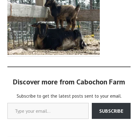
a
b
o
c
h
o
n
2
Discover more from Cabochon Farm
Subscribe to get the latest posts sent to your email.
Type your email…
SUBSCRIBE