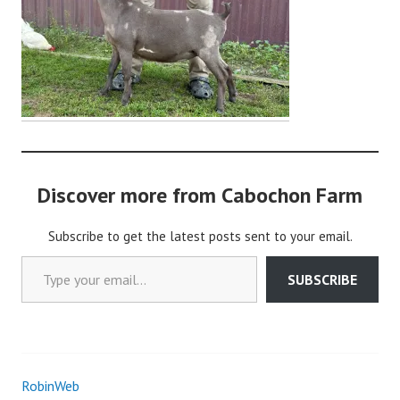
o
c
h
o
n
2
Discover more from Cabochon Farm
Subscribe to get the latest posts sent to your email.
Type your email…
SUBSCRIBE
RobinWeb
Post