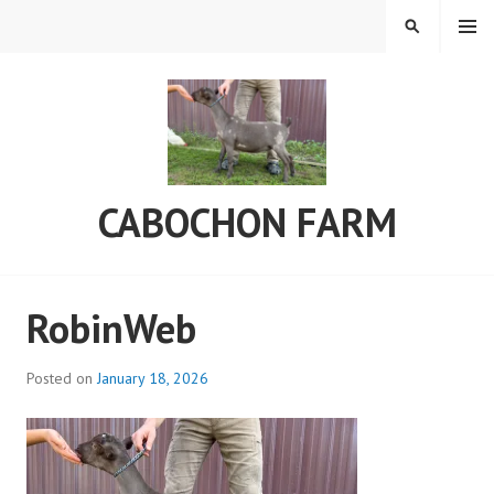
Skip
MENU
SEARCH
to
content
CABOCHON FARM
RobinWeb
Posted on
January 18, 2026
b
y
C
a
b