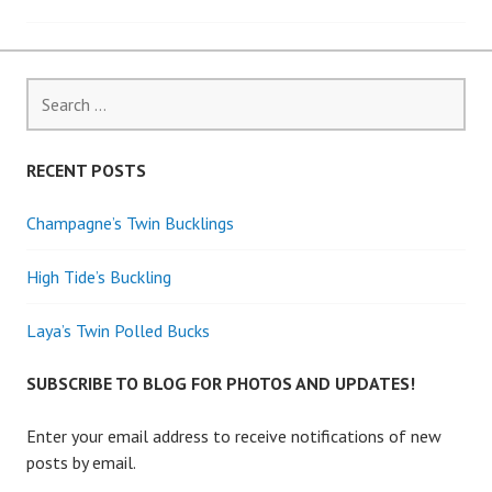
navigation
Search
for:
RECENT POSTS
Champagne’s Twin Bucklings
High Tide’s Buckling
Laya’s Twin Polled Bucks
SUBSCRIBE TO BLOG FOR PHOTOS AND UPDATES!
Enter your email address to receive notifications of new
posts by email.