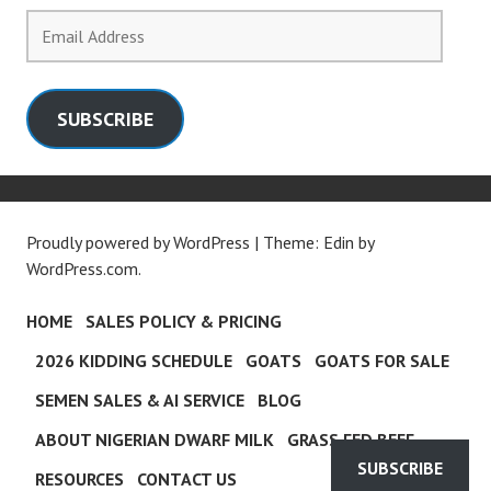
Email
Address
SUBSCRIBE
Proudly powered by WordPress
|
Theme: Edin by
WordPress.com
.
HOME
SALES POLICY & PRICING
2026 KIDDING SCHEDULE
GOATS
GOATS FOR SALE
SEMEN SALES & AI SERVICE
BLOG
ABOUT NIGERIAN DWARF MILK
GRASS FED BEEF
SUBSCRIBE
RESOURCES
CONTACT US