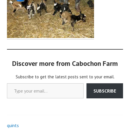
o
c
h
o
n
2
Discover more from Cabochon Farm
Subscribe to get the latest posts sent to your email.
Type your email…
SUBSCRIBE
quints
Post