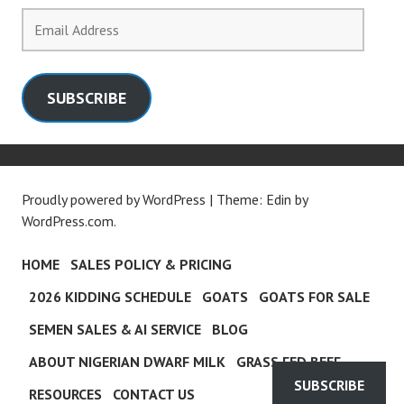
Email
Address
SUBSCRIBE
Proudly powered by WordPress
|
Theme: Edin by
WordPress.com
.
HOME
SALES POLICY & PRICING
2026 KIDDING SCHEDULE
GOATS
GOATS FOR SALE
SEMEN SALES & AI SERVICE
BLOG
ABOUT NIGERIAN DWARF MILK
GRASS FED BEEF
SUBSCRIBE
RESOURCES
CONTACT US