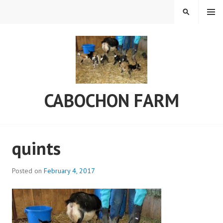
Skip
MENU
SEARCH
to
content
CABOCHON FARM
quints
Posted on
February 4, 2017
b
y
C
a
b