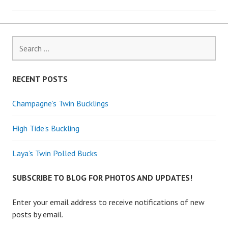
navigation
Search
for:
RECENT POSTS
Champagne’s Twin Bucklings
High Tide’s Buckling
Laya’s Twin Polled Bucks
SUBSCRIBE TO BLOG FOR PHOTOS AND UPDATES!
Enter your email address to receive notifications of new
posts by email.