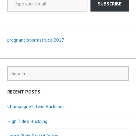
SUBSCRIBE
pregnant-stormstruck-2017
Post
navigation
Search
for:
RECENT POSTS
Champagne’s Twin Bucklings
High Tide’s Buckling