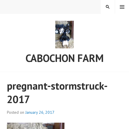
Skip
MENU
SEARCH
to
content
CABOCHON FARM
pregnant-stormstruck-
2017
Posted on
January 26, 2017
b
y
C