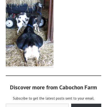
a
b
o
c
h
o
n
2
Discover more from Cabochon Farm
Subscribe to get the latest posts sent to your email.
Type your email…