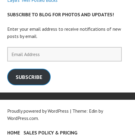
Laya’s Twin Polled Bucks
SUBSCRIBE TO BLOG FOR PHOTOS AND UPDATES!
Enter your email address to receive notifications of new
posts by email.
Email
Address
SUBSCRIBE
Proudly powered by WordPress
|
Theme: Edin by
WordPress.com
.
HOME
SALES POLICY & PRICING