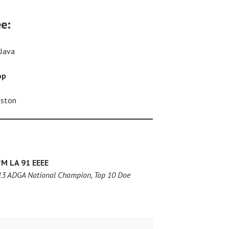
ee:
 Java
op
oston
*M
LA 91 EEEE
013 ADGA National Champion, Top 10 Doe