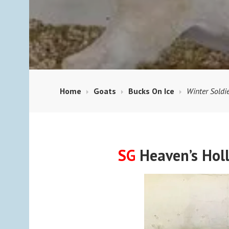
Home
Goats
Bucks On Ice
Winter Soldi
SG
Heaven’s Hol