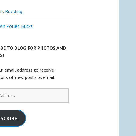
e’s Buckling
win Polled Bucks
IBE TO BLOG FOR PHOTOS AND
S!
ur email address to receive
tions of new posts by email.
SCRIBE