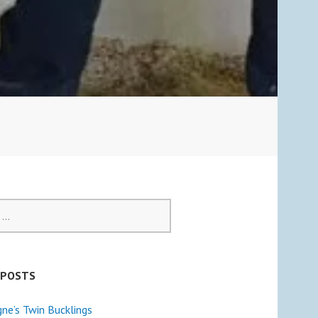
 POSTS
e’s Twin Bucklings