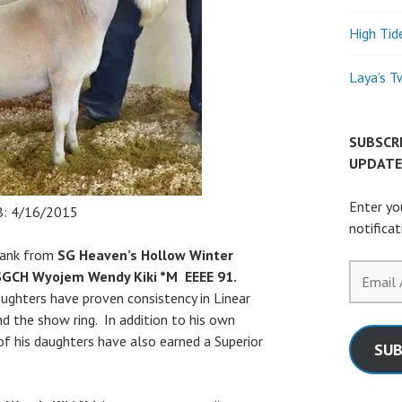
High Tid
Laya’s T
SUBSCR
UPDATE
Enter yo
: 4/16/2015
notifica
 tank from
SG Heaven’s Hollow Winter
Email
GCH Wyojem Wendy Kiki *M EEEE 91.
Address
ughters have proven consistency in Linear
nd the show ring. In addition to his own
of his daughters have also earned a Superior
SUB