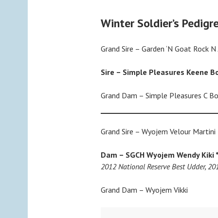
Winter Soldier’s Pedigr
Grand Sire – Garden ‘N Goat Rock N
Sire – Simple Pleasures Keene B
Grand Dam – Simple Pleasures C B
Grand Sire – Wyojem Velour Martini
Dam –
SGCH Wyojem Wendy Kiki 
2012 National Reserve Best Udder, 2
Grand Dam – Wyojem Vikki