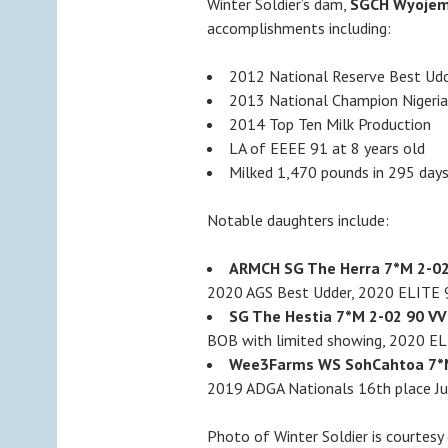
Winter Soldier’s dam,
SGCH Wyojem
accomplishments including:
2012 National Reserve Best Ud
2013 National Champion Nigeri
2014 Top Ten Milk Production
LA of EEEE 91 at 8 years old
Milked 1,470 pounds in 295 day
Notable daughters include:
ARMCH SG The Herra 7*M 2-02
2020 AGS Best Udder, 2020 ELITE
SG The Hestia 7*M 2-02 90 VV
BOB with limited showing, 2020 E
Wee3Farms WS SohCahtoa 7*M
2019 ADGA Nationals 16th place Ju
Photo of Winter Soldier is courtes