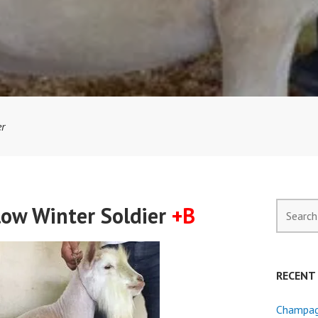
er
Search
low Winter Soldier
+B
for:
RECENT
Champagn