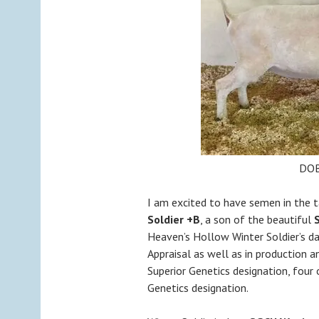
DOB
I am excited to have semen in the
Soldier +B
, a son of the beautiful
S
Heaven’s Hollow Winter Soldier’s da
Appraisal as well as in production a
Superior Genetics designation, four 
Genetics designation.