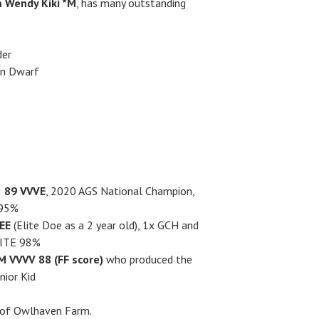
 Wendy Kiki *M
, has many outstanding
der
an Dwarf
s
 89 VVVE
, 2020 AGS National Champion,
 95%
EE
(Elite Doe as a 2 year old), 1x GCH and
LITE 98%
 VVVV 88 (FF score)
who produced the
nior Kid
y of Owlhaven Farm.