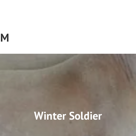
RM
Winter Soldier