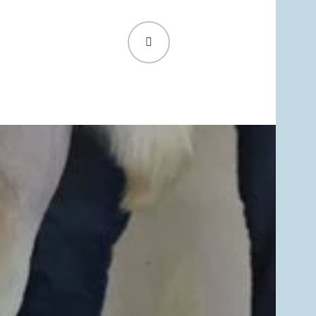
SEARCH