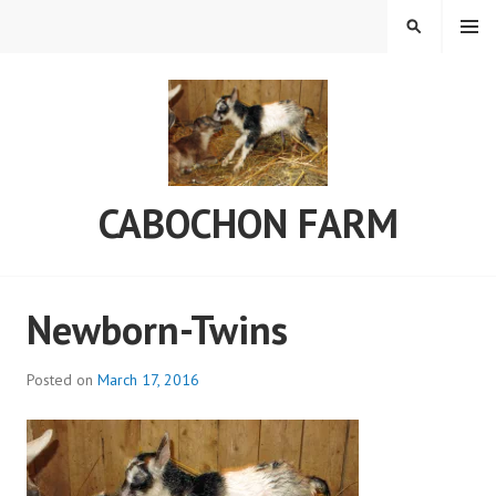
Skip
MENU
SEARCH
to
content
CABOCHON FARM
Newborn-Twins
Posted on
March 17, 2016
b
y
C
a
b