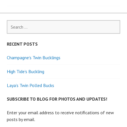
navigation
Search
for:
RECENT POSTS
Champagne’s Twin Bucklings
High Tide’s Buckling
Laya’s Twin Polled Bucks
SUBSCRIBE TO BLOG FOR PHOTOS AND UPDATES!
Enter your email address to receive notifications of new
posts by email.