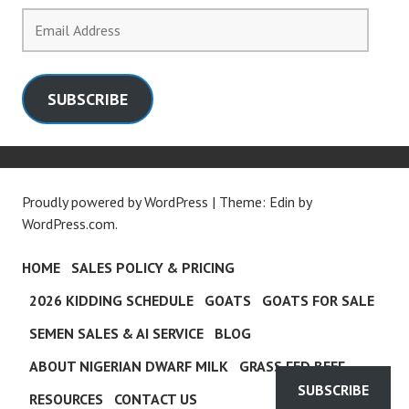
Email
Address
SUBSCRIBE
Proudly powered by WordPress
|
Theme: Edin by
WordPress.com
.
HOME
SALES POLICY & PRICING
2026 KIDDING SCHEDULE
GOATS
GOATS FOR SALE
SEMEN SALES & AI SERVICE
BLOG
ABOUT NIGERIAN DWARF MILK
GRASS FED BEEF
SUBSCRIBE
RESOURCES
CONTACT US