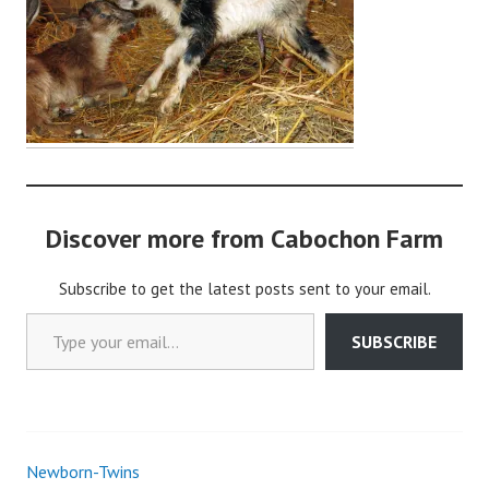
o
c
h
o
n
2
Discover more from Cabochon Farm
Subscribe to get the latest posts sent to your email.
Type your email…
SUBSCRIBE
Newborn-Twins
Post