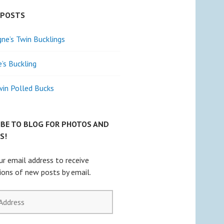
 POSTS
e’s Twin Bucklings
e’s Buckling
win Polled Bucks
IBE TO BLOG FOR PHOTOS AND
S!
ur email address to receive
tions of new posts by email.