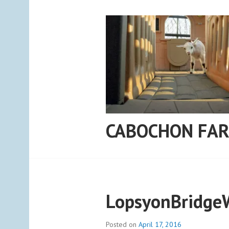
Skip
to
content
CABOCHON FA
LopsyonBridge
Posted on
April 17, 2016
b