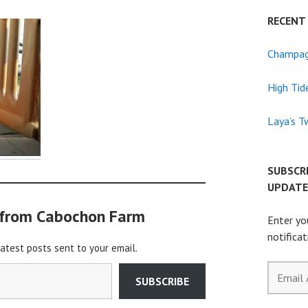
RECENT
Champagn
High Tid
Laya’s T
SUBSCR
UPDATE
 from Cabochon Farm
Enter yo
notifica
latest posts sent to your email.
Email
SUBSCRIBE
Address