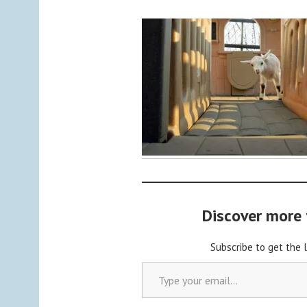
y
C
a
b
o
c
h
o
n
2
Discover more
Subscribe to get the 
Type your email…