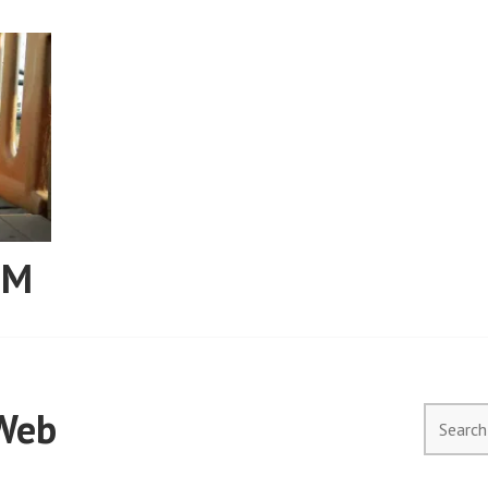
RM
Web
Search
for: