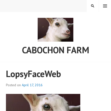
Skip
MENU
SEARCH
to
content
CABOCHON FARM
LopsyFaceWeb
Posted on
April 17, 2016
b
y
C
a
b