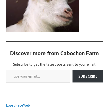
o
c
h
o
n
2
Discover more from Cabochon Farm
Subscribe to get the latest posts sent to your email.
Type your email…
SUBSCRIBE
LopsyFaceWeb
Post