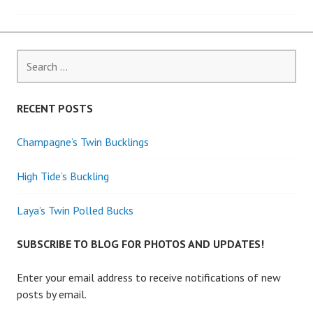
navigation
Search
for:
RECENT POSTS
Champagne’s Twin Bucklings
High Tide’s Buckling
Laya’s Twin Polled Bucks
SUBSCRIBE TO BLOG FOR PHOTOS AND UPDATES!
Enter your email address to receive notifications of new
posts by email.