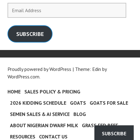
Email
Address
SUBSCRIBE
Proudly powered by WordPress
|
Theme: Edin by
WordPress.com
.
HOME
SALES POLICY & PRICING
2026 KIDDING SCHEDULE
GOATS
GOATS FOR SALE
SEMEN SALES & AI SERVICE
BLOG
ABOUT NIGERIAN DWARF MILK
GRASS FED BEEF
SUBSCRIBE
RESOURCES
CONTACT US