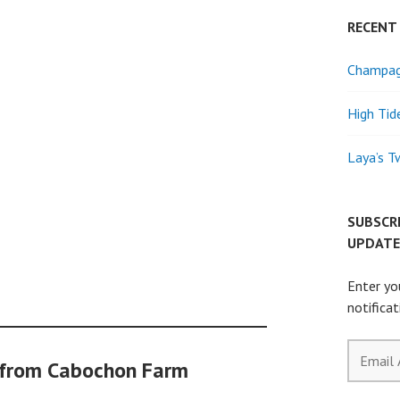
RECENT
Champagn
High Tid
Laya’s T
SUBSCR
UPDATE
Enter yo
notifica
Email
 from Cabochon Farm
Address