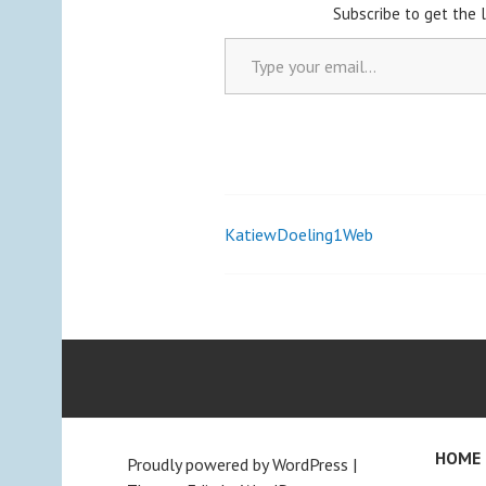
Subscribe to get the 
Type your email…
KatiewDoeling1Web
Post
navigation
HOME
Proudly powered by WordPress
|