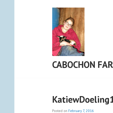
Skip
to
content
CABOCHON FA
KatiewDoeling
Posted on
February 7, 2016
b