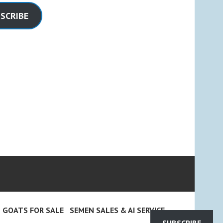
SCRIBE
GOATS FOR SALE
SEMEN SALES & AI SERVICE