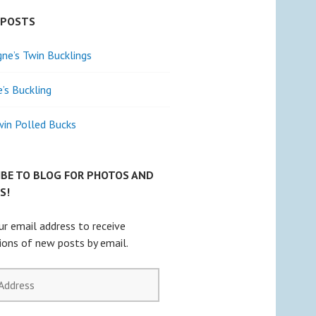
 POSTS
e’s Twin Bucklings
e’s Buckling
win Polled Bucks
IBE TO BLOG FOR PHOTOS AND
S!
ur email address to receive
tions of new posts by email.