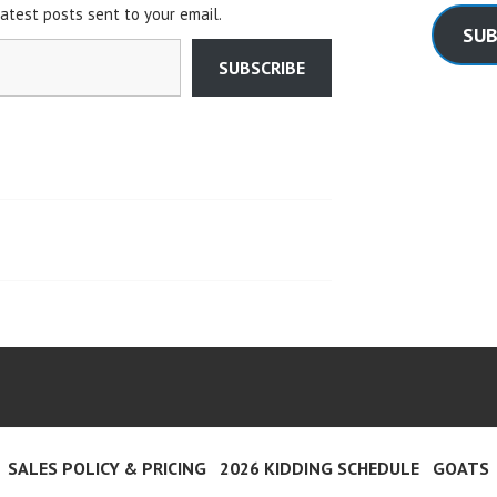
latest posts sent to your email.
SUB
SUBSCRIBE
SALES POLICY & PRICING
2026 KIDDING SCHEDULE
GOATS