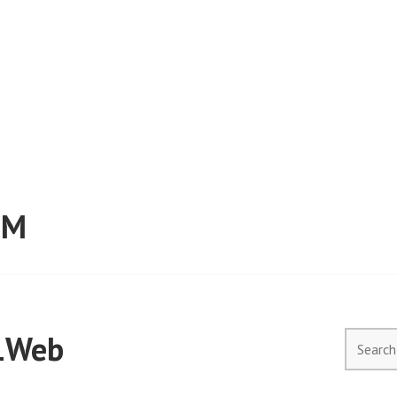
RM
1Web
Search
for: