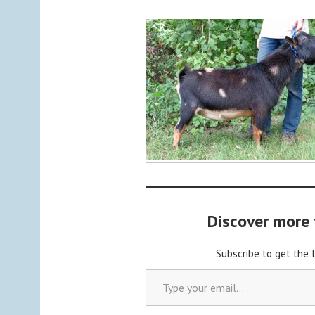
y
C
a
b
o
c
h
o
n
2
Discover more
Subscribe to get the 
Type your email…