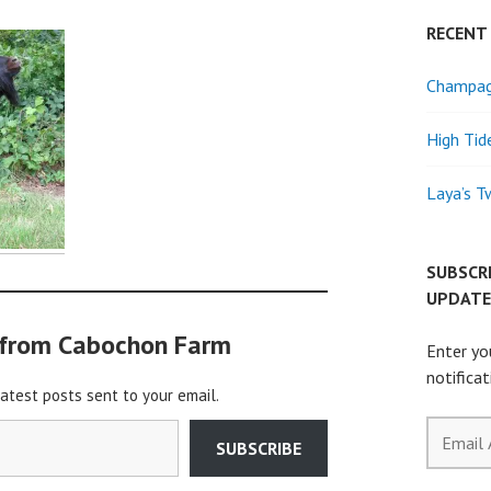
RECENT
Champagn
High Tid
Laya’s T
SUBSCR
UPDATE
 from Cabochon Farm
Enter yo
notifica
latest posts sent to your email.
Email
SUBSCRIBE
Address