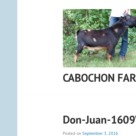
Skip
to
content
CABOCHON FA
Don-Juan-160
Posted on
September 3, 2016
b