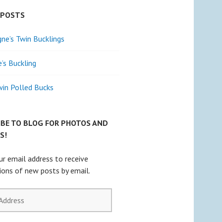
 POSTS
e’s Twin Bucklings
e’s Buckling
win Polled Bucks
IBE TO BLOG FOR PHOTOS AND
S!
ur email address to receive
tions of new posts by email.