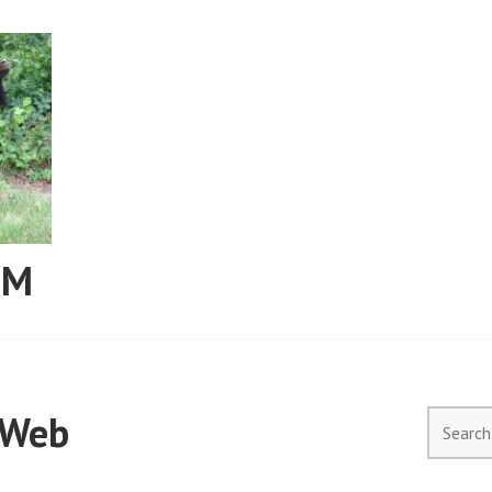
RM
9Web
Search
for: