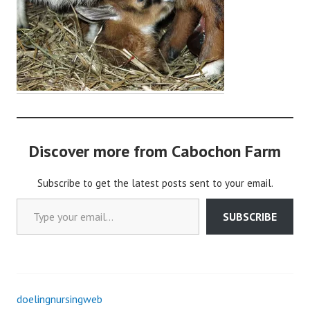
o
c
h
o
n
2
Discover more from Cabochon Farm
Subscribe to get the latest posts sent to your email.
Type your email…
SUBSCRIBE
doelingnursingweb
Post