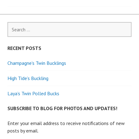
navigation
Search
for:
RECENT POSTS
Champagne’s Twin Bucklings
High Tide’s Buckling
Laya’s Twin Polled Bucks
SUBSCRIBE TO BLOG FOR PHOTOS AND UPDATES!
Enter your email address to receive notifications of new
posts by email.