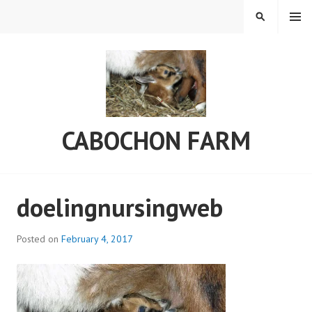
Skip
MENU
SEARCH
to
content
CABOCHON FARM
doelingnursingweb
Posted on
February 4, 2017
b
y
C
a
b