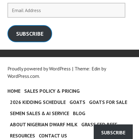
Email
Address
SUBSCRIBE
Proudly powered by WordPress
|
Theme: Edin by
WordPress.com
.
HOME
SALES POLICY & PRICING
2026 KIDDING SCHEDULE
GOATS
GOATS FOR SALE
SEMEN SALES & AI SERVICE
BLOG
ABOUT NIGERIAN DWARF MILK
GRASS FED BEEF
SUBSCRIBE
RESOURCES
CONTACT US