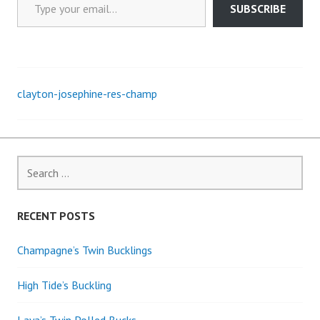
SUBSCRIBE
clayton-josephine-res-champ
Post
navigation
Search
for:
RECENT POSTS
Champagne’s Twin Bucklings
High Tide’s Buckling