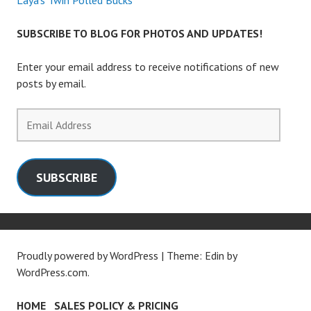
Laya’s Twin Polled Bucks
SUBSCRIBE TO BLOG FOR PHOTOS AND UPDATES!
Enter your email address to receive notifications of new
posts by email.
Email
Address
SUBSCRIBE
Proudly powered by WordPress
|
Theme: Edin by
WordPress.com
.
HOME
SALES POLICY & PRICING