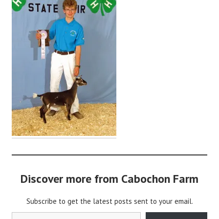
a
b
o
c
h
o
n
2
Discover more from Cabochon Farm
Subscribe to get the latest posts sent to your email.
Type your email…