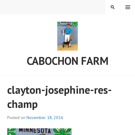
Skip
MENU
SEARCH
to
content
CABOCHON FARM
clayton-josephine-res-
champ
Posted on
November 18, 2016
b
y
C