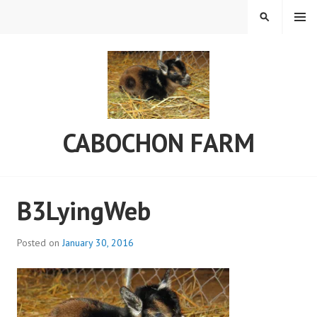
Skip
MENU
SEARCH
to
content
CABOCHON FARM
B3LyingWeb
Posted on
January 30, 2016
b
y
C
a
b