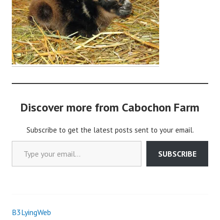
o
c
h
o
n
2
Discover more from Cabochon Farm
Subscribe to get the latest posts sent to your email.
Type your email…
SUBSCRIBE
B3LyingWeb
Post