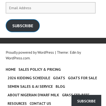
Email
Address
SUBSCRIBE
Proudly powered by WordPress
|
Theme: Edin by
WordPress.com
.
HOME
SALES POLICY & PRICING
2026 KIDDING SCHEDULE
GOATS
GOATS FOR SALE
SEMEN SALES & AI SERVICE
BLOG
ABOUT NIGERIAN DWARF MILK
GRASS FED BEEF
SUBSCRIBE
RESOURCES
CONTACT US