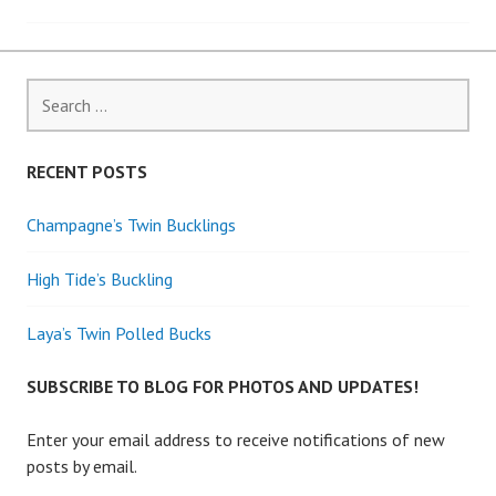
navigation
Search
for:
RECENT POSTS
Champagne’s Twin Bucklings
High Tide’s Buckling
Laya’s Twin Polled Bucks
SUBSCRIBE TO BLOG FOR PHOTOS AND UPDATES!
Enter your email address to receive notifications of new
posts by email.