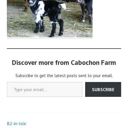
o
c
h
o
n
2
Discover more from Cabochon Farm
Subscribe to get the latest posts sent to your email.
Type your email…
SUBSCRIBE
B2-in-Isle
Post