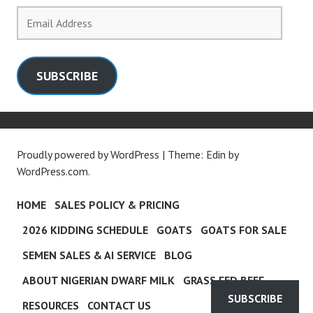
Email
Address
SUBSCRIBE
Proudly powered by WordPress
|
Theme: Edin by
WordPress.com
.
HOME
SALES POLICY & PRICING
2026 KIDDING SCHEDULE
GOATS
GOATS FOR SALE
SEMEN SALES & AI SERVICE
BLOG
ABOUT NIGERIAN DWARF MILK
GRASS FED BEEF
SUBSCRIBE
RESOURCES
CONTACT US