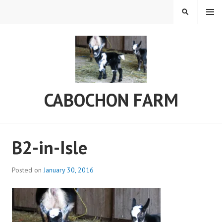
Skip
MENU
SEARCH
to
content
CABOCHON FARM
B2-in-Isle
Posted on
January 30, 2016
b
y
C
a
b