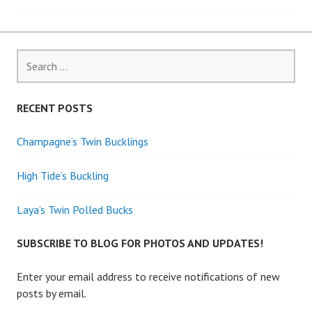
navigation
Search
for:
RECENT POSTS
Champagne’s Twin Bucklings
High Tide’s Buckling
Laya’s Twin Polled Bucks
SUBSCRIBE TO BLOG FOR PHOTOS AND UPDATES!
Enter your email address to receive notifications of new
posts by email.