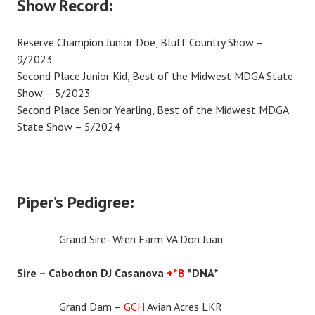
Show Record:
Reserve Champion Junior Doe, Bluff Country Show –
9/2023
Second Place Junior Kid, Best of the Midwest MDGA State
Show – 5/2023
Second Place Senior Yearling, Best of the Midwest MDGA
State Show – 5/2024
Piper’s Pedigree:
Grand Sire- Wren Farm VA Don Juan
Sire – Cabochon DJ Casanova
+*B
*DNA*
Grand Dam –
GCH
Avian Acres LKR