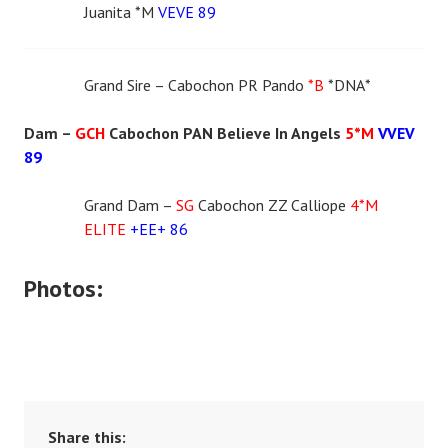
Juanita *M
VEVE 89
Grand Sire – Cabochon PR Pando
*B
*DNA*
Dam –
GCH
Cabochon PAN Believe In Angels
5*M
VVEV
89
Grand Dam –
SG
Cabochon ZZ Calliope
4*M
ELITE
+EE+ 86
Photos:
Share this: