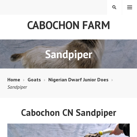
Skip
MENU
SEARCH
to
content
CABOCHON FARM
Sandpiper
Home
Goats
Nigerian Dwarf Junior Does
Sandpiper
Cabochon CN Sandpiper