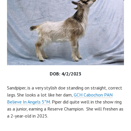
DOB: 4/2/2023
Sandpiper, is a very stylish doe standing on straight, correct
legs. She looks a lot like her dam,
GCH Cabochon PAN
Believe In Angels 5*M
. Piper did quite well in the show ring
as a junior, earning a Reserve Champion. She will freshen as
a 2-year-old in 2025.